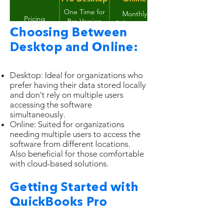
One Time for
Monthly
Pricing
Pro Version
Subscription
and Annual for
Choosing Between
Data stored
Back up your
Plus Version
Data Security
securely on
Desktop and Online:
data yourself
Intuit's servers
Up to 3 users
Up to 30 users
Multiple Users
(additional
(depending on
Desktop: Ideal for organizations who
user licenses
subscription
prefer having their data stored locally
Requires
required)
plan)
Accessibility
Offline access
and don't rely on multiple users
internet
accessing the software
connection
Accessed
Installed on
simultaneously.
Installation
through a web
your computer
Online: Suited for organizations
browser
needing multiple users to access the
software from different locations.
Also beneficial for those comfortable
with cloud-based solutions.
Getting Started with
QuickBooks Pro