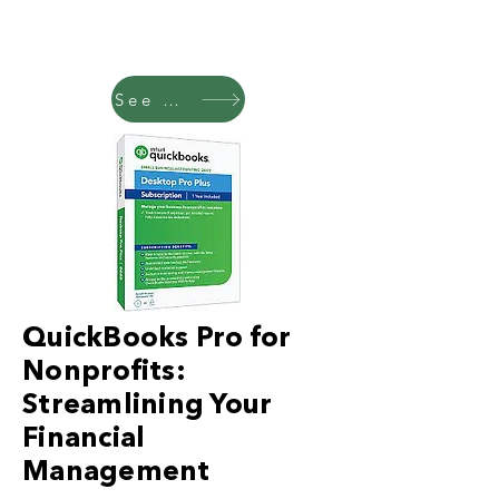
See Pricing
QuickBooks Pro for
Nonprofits:
Streamlining Your
Financial
Management