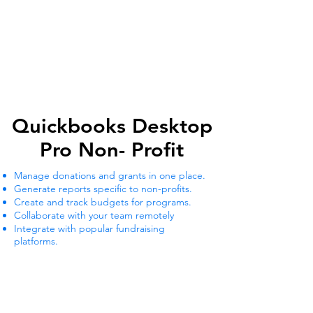
Quickbooks Desktop
Quickbooks Desktop
Pro Non- Profit
Pro Non- Profit
Manage donations and grants in one place.
Generate reports specific to non-profits.
Create and track budgets for programs.
Collaborate with your team remotely
Integrate with popular fundraising
platforms.