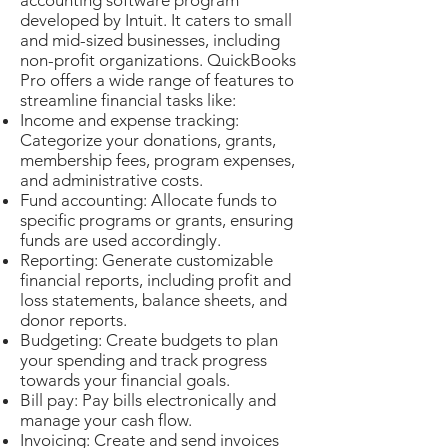
accounting software program
developed by Intuit. It caters to small
and mid-sized businesses, including
non-profit organizations. QuickBooks
Pro offers a wide range of features to
streamline financial tasks like:
Income and expense tracking:
Categorize your donations, grants,
membership fees, program expenses,
and administrative costs.
Fund accounting: Allocate funds to
specific programs or grants, ensuring
funds are used accordingly.
Reporting: Generate customizable
financial reports, including profit and
loss statements, balance sheets, and
donor reports.
Budgeting: Create budgets to plan
your spending and track progress
towards your financial goals.
Bill pay: Pay bills electronically and
manage your cash flow.
Invoicing: Create and send invoices