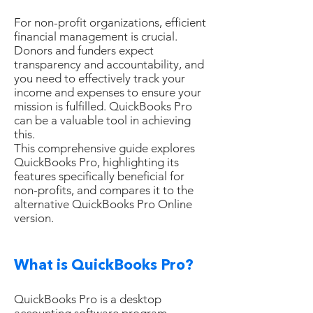
For non-profit organizations, efficient
financial management is crucial.
Donors and funders expect
transparency and accountability, and
you need to effectively track your
income and expenses to ensure your
mission is fulfilled. QuickBooks Pro
can be a valuable tool in achieving
this.
This comprehensive guide explores
QuickBooks Pro, highlighting its
features specifically beneficial for
non-profits, and compares it to the
alternative QuickBooks Pro Online
version.
What is QuickBooks Pro?
QuickBooks Pro is a desktop