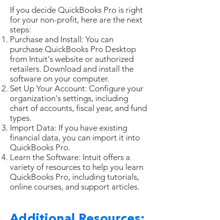
If you decide QuickBooks Pro is right
for your non-profit, here are the next
steps:
Purchase and Install: You can
purchase QuickBooks Pro Desktop
from Intuit's website or authorized
retailers. Download and install the
software on your computer.
Set Up Your Account: Configure your
organization's settings, including
chart of accounts, fiscal year, and fund
types.
Import Data: If you have existing
financial data, you can import it into
QuickBooks Pro.
Learn the Software: Intuit offers a
variety of resources to help you learn
QuickBooks Pro, including tutorials,
online courses, and support articles.
Additional Resources: