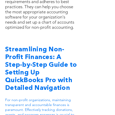
requirements and adheres to best
practices. They can help you choose
the most appropriate accounting
software for your organization's
needs and set up a chart of accounts
optimized for non-profit accounting.
Streamlining Non-
Profit Finances: A
Step-by-Step Guide to
Setting Up
QuickBooks Pro with
Detailed Navigation
For non-profit organizations, maintaining
transparent and accountable finances is
paramount. Effectively tracking donations,
grants, and program expenses is crucial to