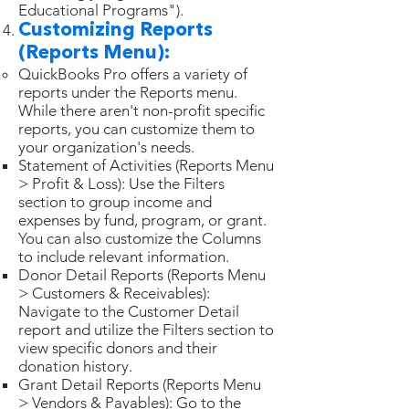
Educational Programs").
Customizing Reports
(Reports Menu):
QuickBooks Pro offers a variety of
reports under the Reports menu.
While there aren't non-profit specific
reports, you can customize them to
your organization's needs.
Statement of Activities (Reports Menu
> Profit & Loss): Use the Filters
section to group income and
expenses by fund, program, or grant.
You can also customize the Columns
to include relevant information.
Donor Detail Reports (Reports Menu
> Customers & Receivables):
Navigate to the Customer Detail
report and utilize the Filters section to
view specific donors and their
donation history.
Grant Detail Reports (Reports Menu
> Vendors & Payables): Go to the