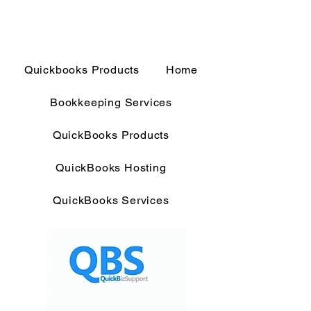
Quickbooks Products
Home
Bookkeeping Services
QuickBooks Products
QuickBooks Hosting
QuickBooks Services