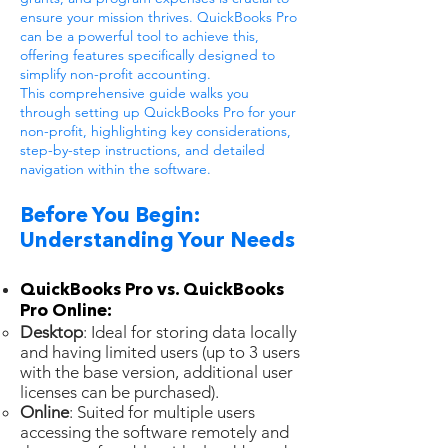
ensure your mission thrives. QuickBooks Pro
can be a powerful tool to achieve this,
offering features specifically designed to
simplify non-profit accounting.
This comprehensive guide walks you
through setting up QuickBooks Pro for your
non-profit, highlighting key considerations,
step-by-step instructions, and detailed
navigation within the software.
Before You Begin:
Understanding Your Needs
QuickBooks Pro vs. QuickBooks
Pro Online:
Desktop
: Ideal for storing data locally
and having limited users (up to 3 users
with the base version, additional user
licenses can be purchased).
Online
: Suited for multiple users
accessing the software remotely and