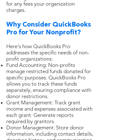
for any fees your organization
charges.
Why Consider QuickBooks
Pro for Your Nonprofit?
Here's how QuickBooks Pro
addresses the specific needs of non-
profit organizations:
Fund Accounting: Non-profits
manage restricted funds donated for
specific purposes. QuickBooks Pro
allows you to track these funds
separately, ensuring compliance with
donor restrictions.
Grant Management: Track grant
income and expenses associated with
each grant. Generate reports
required by grantors.
Donor Management: Store donor
information, including contact details,