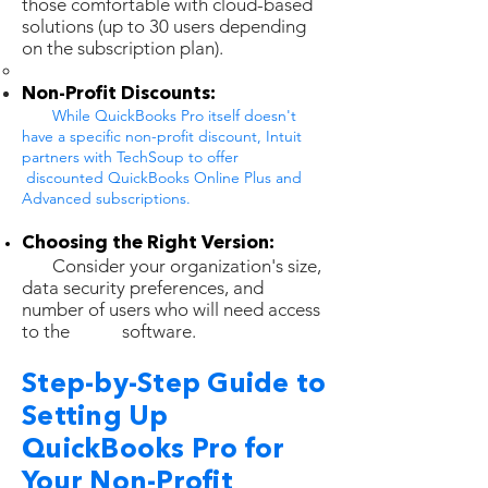
those comfortable with cloud-based
solutions (up to 30 users depending
on the subscription plan).
Non-Profit Discounts:
While QuickBooks Pro itself doesn't
have a specific non-profit discount, Intuit
partners with TechSoup to offer
discounted QuickBooks Online Plus and
Advanced subscriptions.
Choosing the Right Version:
Consider your organization's size,
data security preferences, and
number of users who will need access
to the software.
Step-by-Step Guide to
Setting Up
QuickBooks Pro for
Your Non-Profit