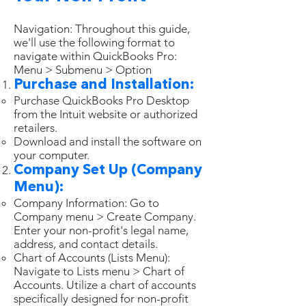
Navigation: Throughout this guide,
we'll use the following format to
navigate within QuickBooks Pro:
Menu > Submenu > Option
Purchase and Installation:
Purchase QuickBooks Pro Desktop
from the Intuit website or authorized
retailers.
Download and install the software on
your computer.
Company Set Up (Company
Menu):
Company Information: Go to
Company menu > Create Company.
Enter your non-profit's legal name,
address, and contact details.
Chart of Accounts (Lists Menu):
Navigate to Lists menu > Chart of
Accounts. Utilize a chart of accounts
specifically designed for non-profit