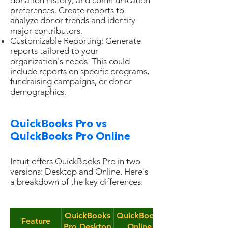
donation history, and communication
preferences. Create reports to
analyze donor trends and identify
major contributors.
Customizable Reporting: Generate
reports tailored to your
organization's needs. This could
include reports on specific programs,
fundraising campaigns, or donor
demographics.
QuickBooks Pro vs
QuickBooks Pro Online
Intuit offers QuickBooks Pro in two
versions: Desktop and Online. Here's
a breakdown of the key differences:
QuickBooks
QuickBooks
Feature
Pro Desktop
Online