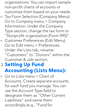
organizations. You can import sample
non-profit charts of accounts or
customize them based on your needs.
Tax Form Selection (Company Menu):
Go to Company menu > Company
Information. Under the Company
Type section, change the tax form to
"Nonprofit organization (Form 990)".
Customer Preferences (Edit Menu):
Go to Edit menu > Preferences.
Under the Lists tab, rename
"Customers" to "Donors" within the
Customer & Job section.
Setting Up Fund
Accounting (Lists Menu):
Go to Lists menu > Chart of
Accounts. Create separate accounts
for each fund you manage. You can
use the Account Type field to
designate them as "Other Current
Liabilities" and name them
accordingly (e.g., "Fund for