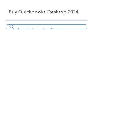
Buy Quickbooks Desktop 2024
Services