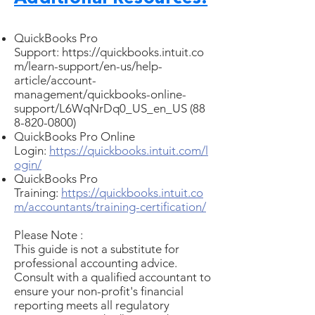
QuickBooks Pro
Support:
https://quickbooks.intuit.co
m/learn-support/en-us/help-
article/account-
management/quickbooks-online-
support/L6WqNrDq0_US_en_US
(88
8-820-0800)
QuickBooks Pro Online
Login:
https://quickbooks.intuit.com/l
ogin/
QuickBooks Pro
Training:
https://quickbooks.intuit.co
m/accountants/training-certification/
Please Note :
This guide is not a substitute for
professional accounting advice.
Consult with a qualified accountant to
ensure your non-profit's financial
reporting meets all regulatory