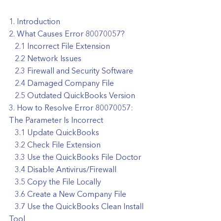
1. Introduction
2. What Causes Error 80070057?
   2.1 Incorrect File Extension
   2.2 Network Issues
   2.3 Firewall and Security Software
   2.4 Damaged Company File
   2.5 Outdated QuickBooks Version
3. How to Resolve Error 80070057: 
The Parameter Is Incorrect
   3.1 Update QuickBooks
   3.2 Check File Extension
   3.3 Use the QuickBooks File Doctor
   3.4 Disable Antivirus/Firewall
   3.5 Copy the File Locally
   3.6 Create a New Company File
   3.7 Use the QuickBooks Clean Install 
Tool