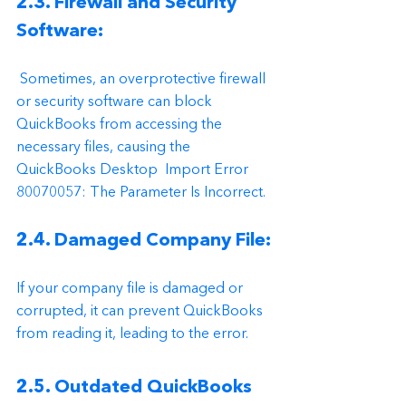
2.3. Firewall and Security 
Software:
 Sometimes, an overprotective firewall 
or security software can block 
QuickBooks from accessing the 
necessary files, causing the 
QuickBooks Desktop  Import Error 
80070057: The Parameter Is Incorrect.
2.4. Damaged Company File:
If your company file is damaged or 
corrupted, it can prevent QuickBooks 
from reading it, leading to the error.
2.5. Outdated QuickBooks 