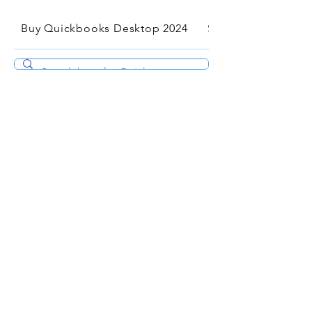
Buy Quickbooks Desktop 2024
Services