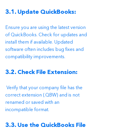
3.1. Update QuickBooks: 
Ensure you are using the latest version 
of QuickBooks. Check for updates and 
install them if available. Updated 
software often includes bug fixes and 
compatibility improvements.
3.2. Check File Extension:
 Verify that your company file has the 
correct extension (.QBW) and is not 
renamed or saved with an 
incompatible format.
3.3. Use the QuickBooks File 