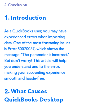
4. Conclusion
1. Introduction
As a QuickBooks user, you may have 
experienced errors when importing 
data. One of the most frustrating issues 
is Error 80070057, which shows the 
message "The parameter is incorrect." 
But don't worry! This article will help 
you understand and fix the error, 
making your accounting experience 
smooth and hassle-free.
2. What Causes 
QuickBooks Desktop  