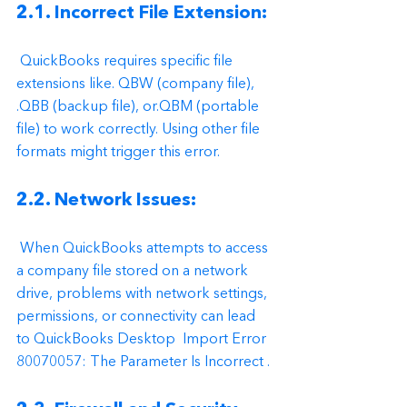
2.1. Incorrect File Extension:
 QuickBooks requires specific file 
extensions like. QBW (company file), 
.QBB (backup file), or.QBM (portable 
file) to work correctly. Using other file 
formats might trigger this error.
2.2. Network Issues:
 When QuickBooks attempts to access 
a company file stored on a network 
drive, problems with network settings, 
permissions, or connectivity can lead 
to QuickBooks Desktop  Import Error 
80070057: The Parameter Is Incorrect .