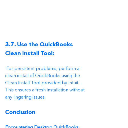
3.7. Use the QuickBooks 
Clean Install Tool:
 For persistent problems, perform a 
clean install of QuickBooks using the 
Clean Install Tool provided by Intuit. 
This ensures a fresh installation without 
any lingering issues.
Conclusion
Encountering Desktop QuickBooks 