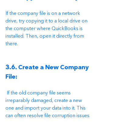
If the company file is on a network 
drive, try copying it to a local drive on 
the computer where QuickBooks is 
installed. Then, open it directly from 
there.
3.6. Create a New Company 
File:
 If the old company file seems 
irreparably damaged, create a new 
one and import your data into it. This 
can often resolve file corruption issues.