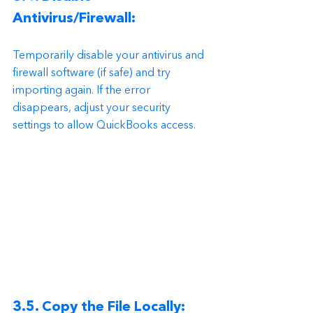
Antivirus/Firewall:
Temporarily disable your antivirus and 
firewall software (if safe) and try 
importing again. If the error 
disappears, adjust your security 
settings to allow QuickBooks access.
3.5. Copy the File Locally: