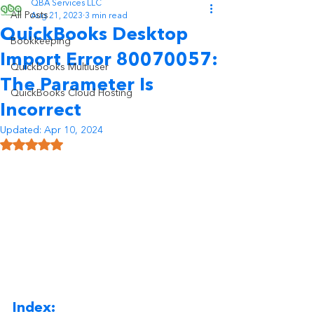
QBA Services LLC
All Posts
Aug 21, 2023
3 min read
QuickBooks Desktop
Bookkeeping
Import Error 80070057:
Quickbooks Multiuser
The Parameter Is
QuickBooks Cloud Hosting
Incorrect
Updated:
Apr 10, 2024
Rated NaN out of 5 stars.
Index: