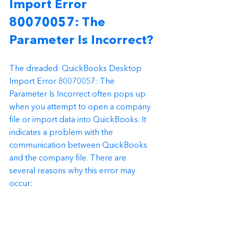
Import Error 
80070057: The 
Parameter Is Incorrect?
The dreaded  QuickBooks Desktop  
Import Error 80070057: The 
Parameter Is Incorrect often pops up 
when you attempt to open a company 
file or import data into QuickBooks. It 
indicates a problem with the 
communication between QuickBooks 
and the company file. There are 
several reasons why this error may 
occur: