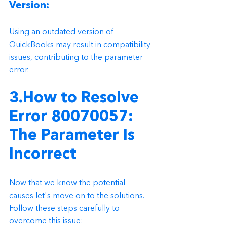
Version: 
Using an outdated version of 
QuickBooks may result in compatibility 
issues, contributing to the parameter 
error.
3.How to Resolve 
Error 80070057: 
The Parameter Is 
Incorrect
Now that we know the potential 
causes let's move on to the solutions. 
Follow these steps carefully to 
overcome this issue: