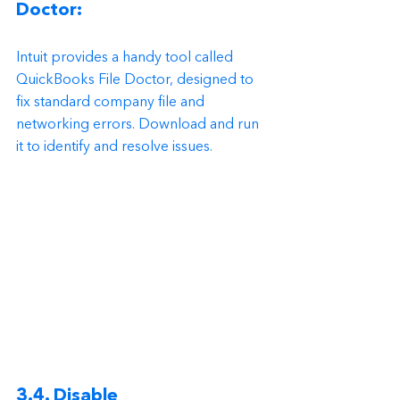
Doctor:
Intuit provides a handy tool called 
QuickBooks File Doctor, designed to 
fix standard company file and 
networking errors. Download and run 
it to identify and resolve issues.
3.4. Disable 