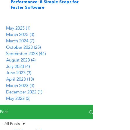
Performance: 8 Simple Steps for
Faster Software
May 2025
(1)
1 post
March 2025
(3)
3 posts
March 2024
(7)
7 posts
October 2023
(25)
25 posts
September 2023
(44)
44 posts
August 2023
(4)
4 posts
July 2023
(4)
4 posts
June 2023
(3)
3 posts
April 2023
(13)
13 posts
March 2023
(4)
4 posts
December 2022
(1)
1 post
May 2022
(2)
2 posts
Post
All Posts