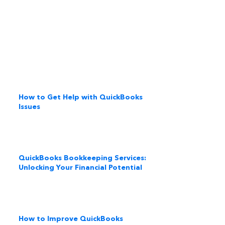
How to Get Help with QuickBooks
Issues
QuickBooks Bookkeeping Services:
Unlocking Your Financial Potential
How to Improve QuickBooks