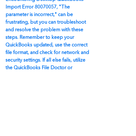
Import Error 80070057, "The 
parameter is incorrect," can be 
frustrating, but you can troubleshoot 
and resolve the problem with these 
steps. Remember to keep your 
QuickBooks updated, use the correct 
file format, and check for network and 
security settings. If all else fails, utilize 
the QuickBooks File Doctor or 
perform a clean install. Following these 
solutions should get you back on track 
with your accounting tasks and 
provide a smoother QuickBooks 
experience.
Always remember, if you're unsure 
about any step or encounter any other 