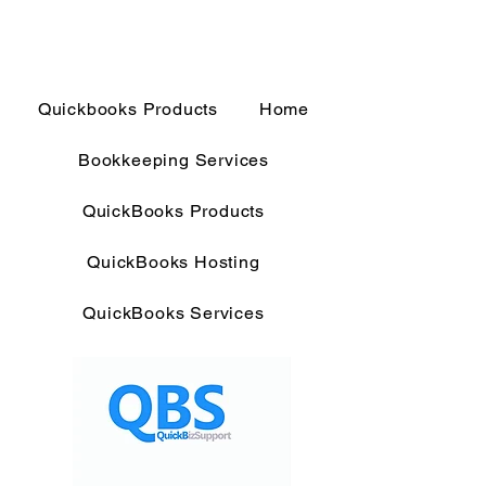
Quickbooks Products
Home
Bookkeeping Services
QuickBooks Products
QuickBooks Hosting
QuickBooks Services