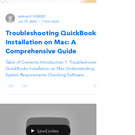
asteven11032020
Jul 19, 2023
7 min read
Troubleshooting QuickBooks
Installation on Mac: A
Comprehensive Guide
Table of Contents Introduction 1. Troubleshooting
QuickBooks Installation on Mac Understanding
System Requirements Checking Software...
Load video