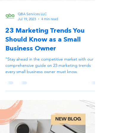
QBA Services LLC
Jul 19, 2023
4 min read
23 Marketing Trends You
Should Know as a Small
Business Owner
"Stay ahead in the competitive market with our
comprehensive guide on 23 marketing trends
every small business owner must know.