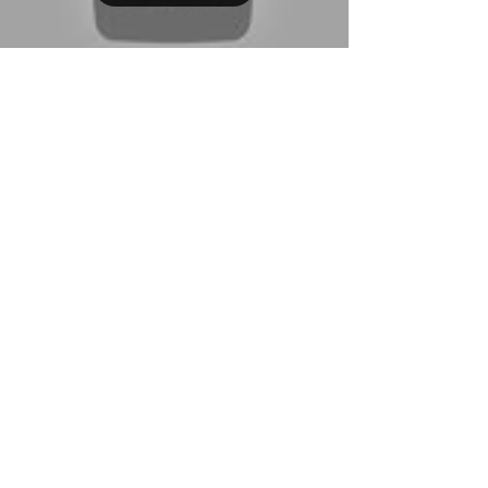
QBA Services LLC
Jul 14, 2023
7 min read
How to Add Sales Tax to an
Invoice in QuickBooks
Desktop
Learn how to seamlessly add sales tax to your
invoices in QuickBooks Desktop with our
comprehensive step-by-step guide. From
configuring tax
CHAT NOW