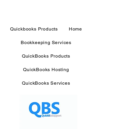
Quickbooks Products
Home
Bookkeeping Services
QuickBooks Products
QuickBooks Hosting
QuickBooks Services