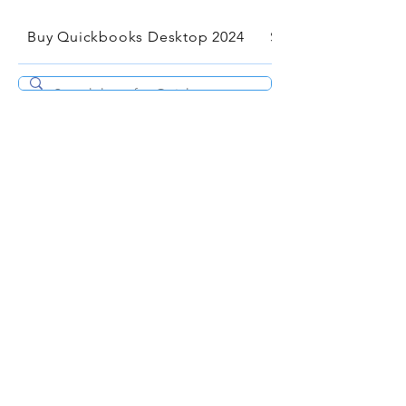
Buy Quickbooks Desktop 2024
Services