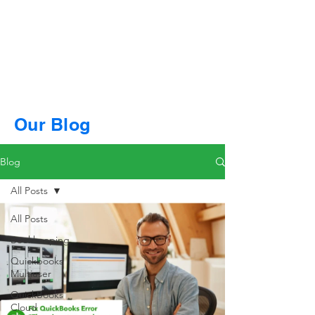
Our Blog
Blog
All Posts
All Posts
Bookkeeping
Quickbooks
Multiuser
QuickBooks
Cloud