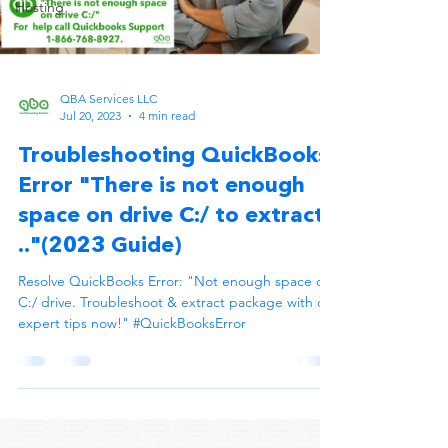
Hosting
QBA Services LLC
Jul 20, 2023
4 min read
Troubleshooting QuickBooks
Error "There is not enough
space on drive C:/ to extract
.."(2023 Guide)
Resolve QuickBooks Error: "Not enough space on
C:/ drive. Troubleshoot & extract package with our
expert tips now!" #QuickBooksError