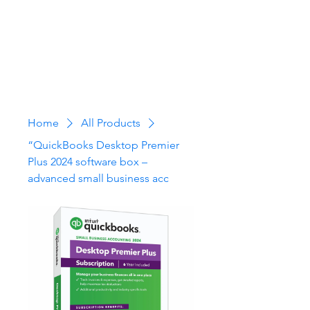
Home
All Products
“QuickBooks Desktop Premier
Plus 2024 software box –
advanced small business acc