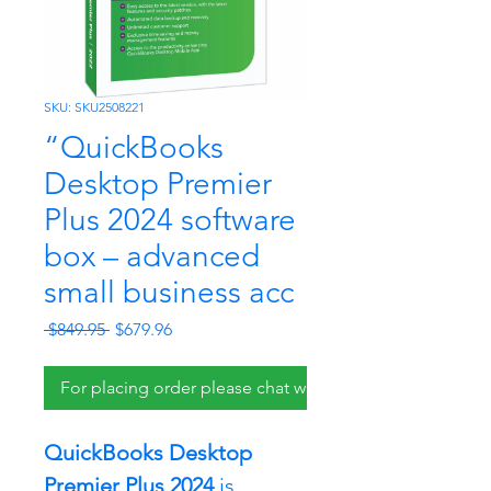
SKU: SKU2508221
“QuickBooks
Desktop Premier
Plus 2024 software
box – advanced
small business acc
Regular
Sale
 $849.95 
$679.96
Price
Price
For placing order please chat with us.
QuickBooks Desktop 
Premier Plus 2024
 is 