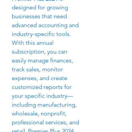
designed for growing 
businesses that need 
advanced accounting and 
industry-specific tools. 
With this annual 
subscription, you can 
easily manage finances, 
track sales, monitor 
expenses, and create 
customized reports for 
your specific industry—
including manufacturing, 
wholesale, nonprofit, 
professional services, and 
retail. Premier Plus 2024 