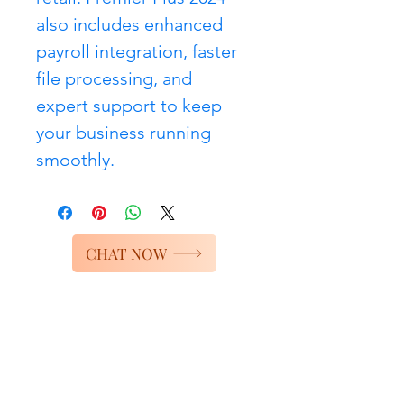
also includes enhanced 
payroll integration, faster 
file processing, and 
expert support to keep 
your business running 
smoothly.
CHAT NOW
Services
Bookkeeping Services
Accounting Services
Quickbooks Services