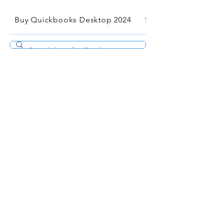
Buy Quickbooks Desktop 2024
Services