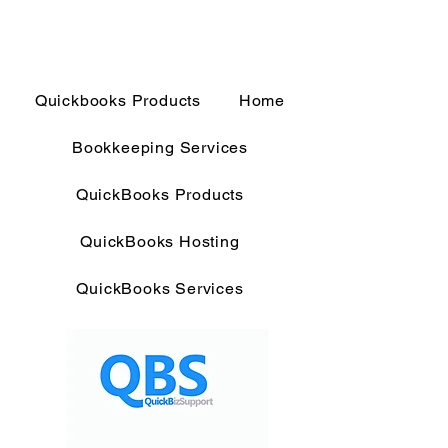
Quickbooks Products
Home
Bookkeeping Services
QuickBooks Products
QuickBooks Hosting
QuickBooks Services