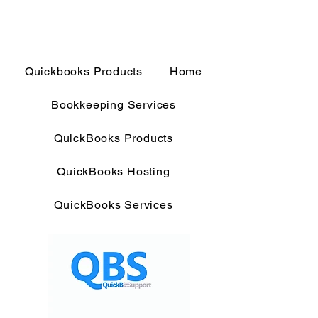
Quickbooks Products
Home
Bookkeeping Services
QuickBooks Products
QuickBooks Hosting
QuickBooks Services