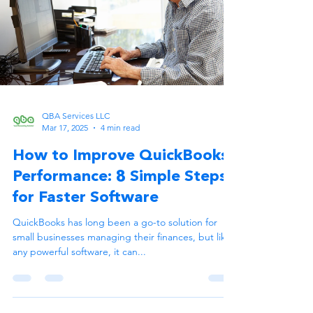
QBA Services LLC
Mar 17, 2025
4 min read
How to Improve QuickBooks
Performance: 8 Simple Steps
for Faster Software
QuickBooks has long been a go-to solution for
small businesses managing their finances, but like
any powerful software, it can...