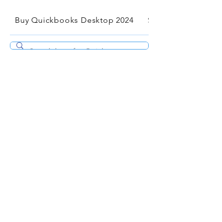
Buy Quickbooks Desktop 2024
Services