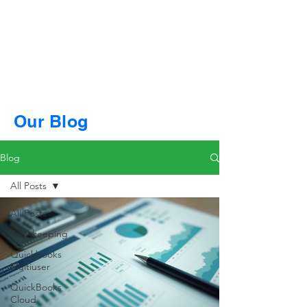
Our Blog
Blog
All Posts
All Posts
Bookkeeping
Quickbooks
Multiuser
QuickBooks
Cloud