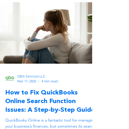
QBA Services LLC
Mar 17, 2025
4 min read
How to Fix QuickBooks
Online Search Function
Issues: A Step-by-Step Guide
QuickBooks Online is a fantastic tool for managing
your business’s finances, but sometimes its search