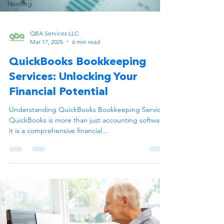
Hosting
QBA Services LLC
Mar 17, 2025
6 min read
QuickBooks Bookkeeping
Services: Unlocking Your
Financial Potential
Understanding QuickBooks Bookkeeping Services
QuickBooks is more than just accounting software;
it is a comprehensive financial...