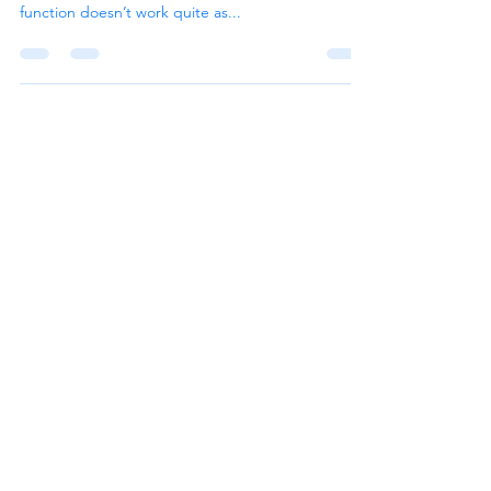
function doesn’t work quite as...
CHAT NOW
Services
Bookkeeping Services
Accounting Services
Quickbooks Services
Cloud Hosting Services
Follow Us
Explore
Home