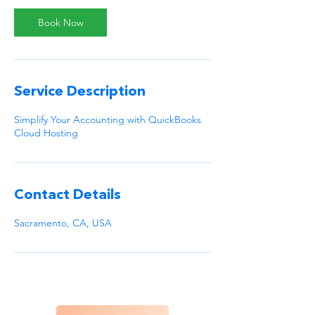
Book Now
Service Description
Simplify Your Accounting with QuickBooks
Cloud Hosting
Contact Details
Sacramento, CA, USA