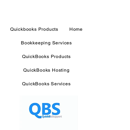
Quickbooks Products
Home
Bookkeeping Services
QuickBooks Products
QuickBooks Hosting
QuickBooks Services