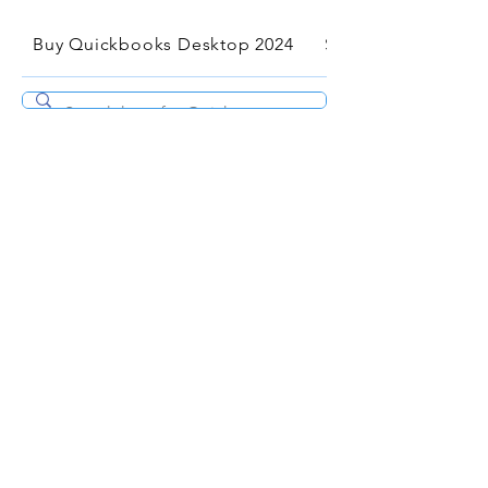
Buy Quickbooks Desktop 2024
Services