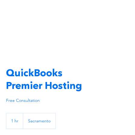
QuickBooks
Premier Hosting
Free Consultation
1 hr
1
Sacramento
h