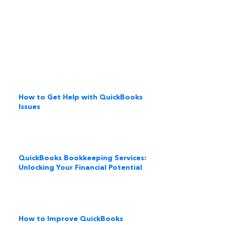
How to Get Help with QuickBooks
Issues
QuickBooks Bookkeeping Services:
Unlocking Your Financial Potential
How to Improve QuickBooks