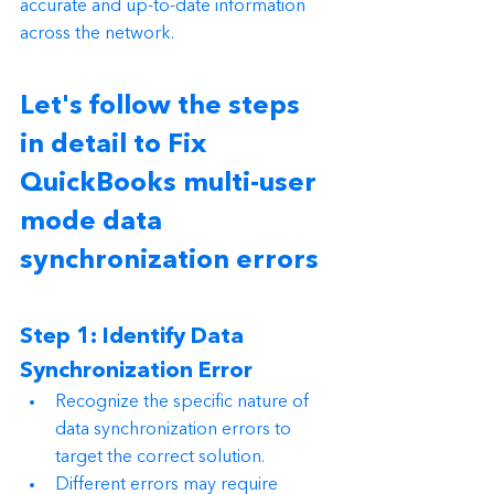
accurate and up-to-date information 
across the network.
Let's follow the steps 
in detail to Fix 
QuickBooks multi-user 
mode data 
synchronization errors
Step 1: Identify Data 
Synchronization Error
Recognize the specific nature of 
data synchronization errors to 
target the correct solution.
Different errors may require 