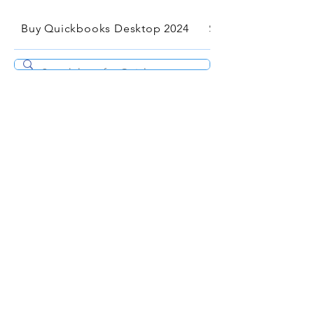
Buy Quickbooks Desktop 2024
Services