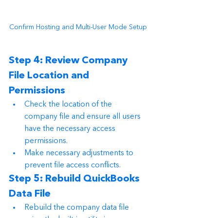
Confirm Hosting and Multi-User Mode Setup
Step 4: Review Company 
File Location and 
Permissions
Check the location of the 
company file and ensure all users 
have the necessary access 
permissions.
Make necessary adjustments to 
prevent file access conflicts.
Step 5: Rebuild QuickBooks 
Data File
Rebuild the company data file 