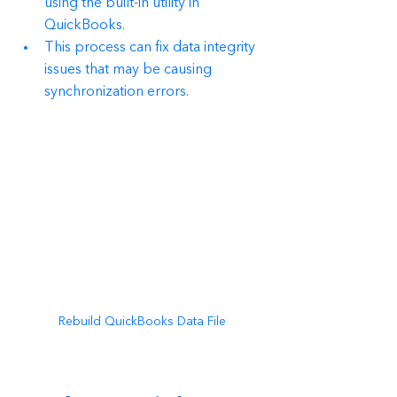
using the built-in utility in 
QuickBooks.
This process can fix data integrity 
issues that may be causing 
synchronization errors.
Rebuild QuickBooks Data File