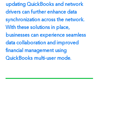
updating QuickBooks and network 
drivers can further enhance data 
synchronization across the network. 
With these solutions in place, 
businesses can experience seamless 
data collaboration and improved 
financial management using 
QuickBooks multi-user mode.
Need additional help? Call 1-866-768-8927
Quickbooks Multiuser