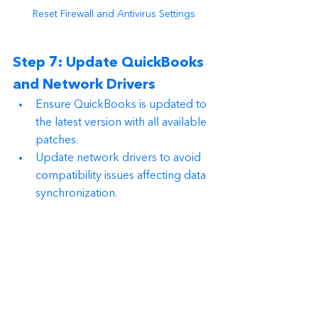
Reset Firewall and Antivirus Settings
Step 7: Update QuickBooks 
and Network Drivers
Ensure QuickBooks is updated to 
the latest version with all available 
patches.
Update network drivers to avoid 
compatibility issues affecting data 
synchronization.