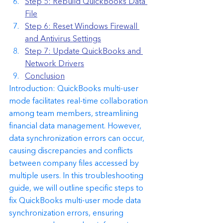
Step 5: Rebuild QuickBooks Data 
File
Step 6: Reset Windows Firewall 
and Antivirus Settings
Step 7: Update QuickBooks and 
Network Drivers
Conclusion
Introduction: QuickBooks multi-user 
mode facilitates real-time collaboration 
among team members, streamlining 
financial data management. However, 
data synchronization errors can occur, 
causing discrepancies and conflicts 
between company files accessed by 
multiple users. In this troubleshooting 
guide, we will outline specific steps to 
fix QuickBooks multi-user mode data 
synchronization errors, ensuring 