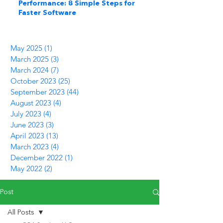
Performance: 8 Simple Steps for
Faster Software
May 2025
(1)
1 post
March 2025
(3)
3 posts
March 2024
(7)
7 posts
October 2023
(25)
25 posts
September 2023
(44)
44 posts
August 2023
(4)
4 posts
July 2023
(4)
4 posts
June 2023
(3)
3 posts
April 2023
(13)
13 posts
March 2023
(4)
4 posts
December 2022
(1)
1 post
May 2022
(2)
2 posts
Post
All Posts