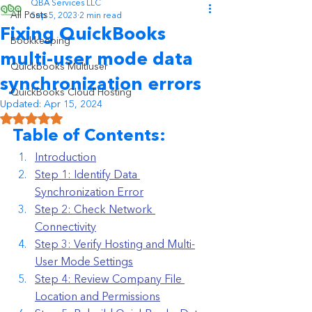
QBA Services LLC
All Posts
Sep 5, 2023
2 min read
Fixing QuickBooks
Bookkeeping
multi-user mode data
Quickbooks Multiuser
synchronization errors
QuickBooks Cloud Hosting
Updated:
Apr 15, 2024
Rated NaN out of 5 stars.
Table of Contents:
Introduction
Step 1: Identify Data 
Synchronization Error
Step 2: Check Network 
Connectivity
Step 3: Verify Hosting and Multi-
User Mode Settings
Step 4: Review Company File 
Location and Permissions