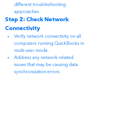
different troubleshooting 
approaches.
Step 2: Check Network 
Connectivity
Verify network connectivity on all 
computers running QuickBooks in 
multi-user mode.
Address any network-related 
issues that may be causing data 
synchronization errors.