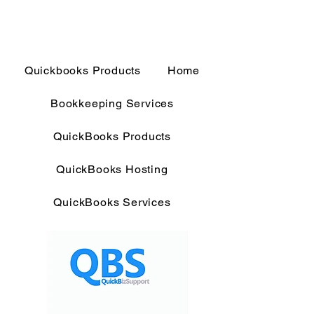
Quickbooks Products
Home
Bookkeeping Services
QuickBooks Products
QuickBooks Hosting
QuickBooks Services