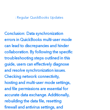
: Regular QuickBooks Updates
Conclusion: Data synchronization 
errors in QuickBooks multi-user mode 
can lead to discrepancies and hinder 
collaboration. By following the specific 
troubleshooting steps outlined in this 
guide, users can effectively diagnose 
and resolve synchronization issues. 
Checking network connectivity, 
hosting and multi-user mode settings, 
and file permissions are essential for 
accurate data exchange. Additionally, 
rebuilding the data file, resetting 
firewall and antivirus settings, and 