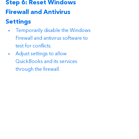
Step 6: Reset Windows 
Firewall and Antivirus 
Settings
Temporarily disable the Windows 
Firewall and antivirus software to 
test for conflicts.
Adjust settings to allow 
QuickBooks and its services 
through the firewall.