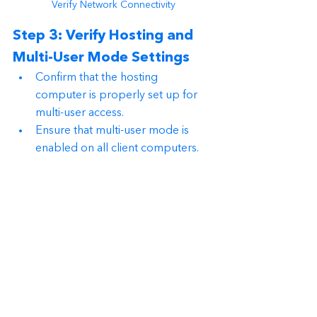
Verify Network Connectivity
Step 3: Verify Hosting and 
Multi-User Mode Settings
Confirm that the hosting 
computer is properly set up for 
multi-user access.
Ensure that multi-user mode is 
enabled on all client computers.