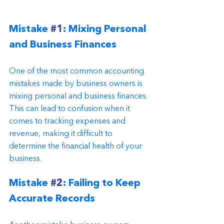
Mistake 
#1
: Mixing Personal 
and Business Finances
One of the most common accounting 
mistakes made by business owners is 
mixing personal and business finances. 
This can lead to confusion when it 
comes to tracking expenses and 
revenue, making it difficult to 
determine the financial health of your 
business.
Mistake 
#2
: Failing to Keep 
Accurate Records