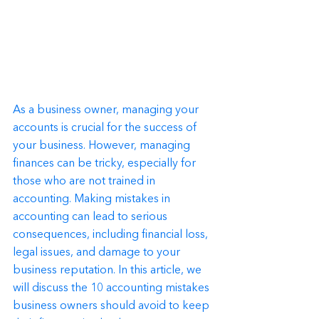
As a business owner, managing your 
accounts is crucial for the success of 
your business. However, managing 
finances can be tricky, especially for 
those who are not trained in 
accounting. Making mistakes in 
accounting can lead to serious 
consequences, including financial loss, 
legal issues, and damage to your 
business reputation. In this article, we 
will discuss the 10 accounting mistakes 
business owners should avoid to keep 