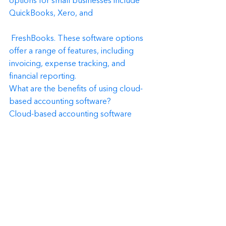
options for small businesses include 
QuickBooks, Xero, and
 FreshBooks. These software options 
offer a range of features, including 
invoicing, expense tracking, and 
financial reporting.
What are the benefits of using cloud-
based accounting software?
Cloud-based accounting software 
offers several benefits, including 
accessibility from anywhere with an 
internet connection, automatic data 
backup and security, and easy 
collaboration with your accountant or 
bookkeeper.
Conclusion