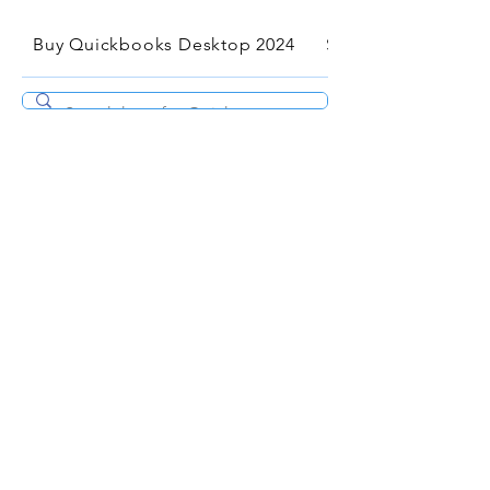
Buy Quickbooks Desktop 2024
Services