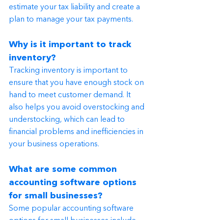
estimate your tax liability and create a 
plan to manage your tax payments.
Why is it important to track 
inventory?
Tracking inventory is important to 
ensure that you have enough stock on 
hand to meet customer demand. It 
also helps you avoid overstocking and 
understocking, which can lead to 
financial problems and inefficiencies in 
your business operations.
What are some common 
accounting software options 
for small businesses?
Some popular accounting software 