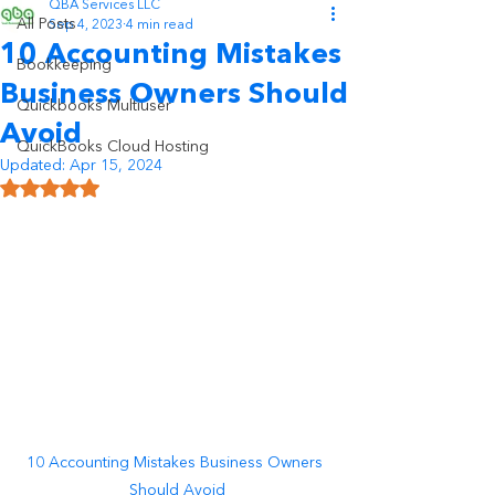
QBA Services LLC
All Posts
Sep 4, 2023
4 min read
10 Accounting Mistakes
Bookkeeping
Business Owners Should
Quickbooks Multiuser
Avoid
QuickBooks Cloud Hosting
Updated:
Apr 15, 2024
Rated NaN out of 5 stars.
10 Accounting Mistakes Business Owners 
Should Avoid