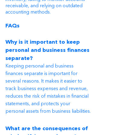
receivable, and relying on outdated 
accounting methods.
FAQs
Why is it important to keep 
personal and business finances 
separate?
Keeping personal and business 
finances separate is important for 
several reasons. It makes it easier to 
track business expenses and revenue, 
reduces the risk of mistakes in financial 
statements, and protects your 
personal assets from business liabilities.
What are the consequences of 