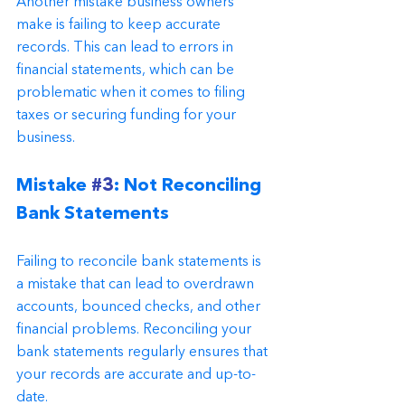
Another mistake business owners 
make is failing to keep accurate 
records. This can lead to errors in 
financial statements, which can be 
problematic when it comes to filing 
taxes or securing funding for your 
business.
Mistake 
#3
: Not Reconciling 
Bank Statements
Failing to reconcile bank statements is 
a mistake that can lead to overdrawn 
accounts, bounced checks, and other 
financial problems. Reconciling your 
bank statements regularly ensures that 
your records are accurate and up-to-
date.