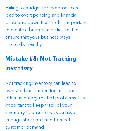
Failing to budget for expenses can 
lead to overspending and financial 
problems down the line. It is important 
to create a budget and stick to it to 
ensure that your business stays 
financially healthy.
Mistake 
#8
: Not Tracking 
Inventory
Not tracking inventory can lead to 
overstocking, understocking, and 
other inventory-related problems. It is 
important to keep track of your 
inventory to ensure that you have 
enough stock on hand to meet 
customer demand.