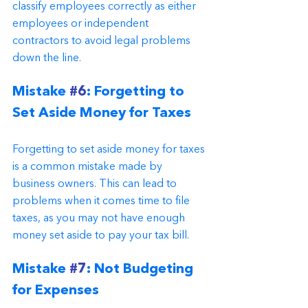
classify employees correctly as either 
employees or independent 
contractors to avoid legal problems 
down the line.
Mistake 
#6
: Forgetting to 
Set Aside Money for Taxes
Forgetting to set aside money for taxes 
is a common mistake made by 
business owners. This can lead to 
problems when it comes time to file 
taxes, as you may not have enough 
money set aside to pay your tax bill.
Mistake 
#7
: Not Budgeting 
for Expenses