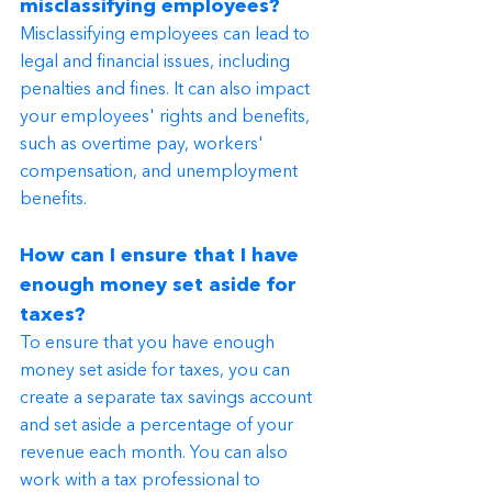
misclassifying employees?
Misclassifying employees can lead to 
legal and financial issues, including 
penalties and fines. It can also impact 
your employees' rights and benefits, 
such as overtime pay, workers' 
compensation, and unemployment 
benefits.
How can I ensure that I have 
enough money set aside for 
taxes?
To ensure that you have enough 
money set aside for taxes, you can 
create a separate tax savings account 
and set aside a percentage of your 
revenue each month. You can also 
work with a tax professional to 