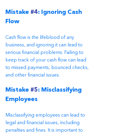
Mistake 
#4
: Ignoring Cash 
Flow
Cash flow is the lifeblood of any 
business, and ignoring it can lead to 
serious financial problems. Failing to 
keep track of your cash flow can lead 
to missed payments, bounced checks, 
and other financial issues.
Mistake 
#5
: Misclassifying 
Employees
Misclassifying employees can lead to 
legal and financial issues, including 
penalties and fines. It is important to 