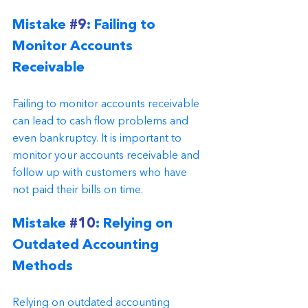
Mistake 
#9
: Failing to 
Monitor Accounts 
Receivable
Failing to monitor accounts receivable 
can lead to cash flow problems and 
even bankruptcy. It is important to 
monitor your accounts receivable and 
follow up with customers who have 
not paid their bills on time.
Mistake 
#10
: Relying on 
Outdated Accounting 
Methods
Relying on outdated accounting 