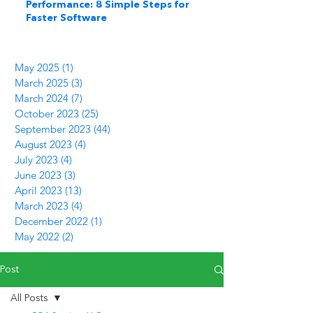
Performance: 8 Simple Steps for
Faster Software
May 2025
(1)
1 post
March 2025
(3)
3 posts
March 2024
(7)
7 posts
October 2023
(25)
25 posts
September 2023
(44)
44 posts
August 2023
(4)
4 posts
July 2023
(4)
4 posts
June 2023
(3)
3 posts
April 2023
(13)
13 posts
March 2023
(4)
4 posts
December 2022
(1)
1 post
May 2022
(2)
2 posts
Post
All Posts