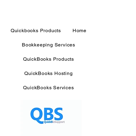
Quickbooks Products
Home
Bookkeeping Services
QuickBooks Products
QuickBooks Hosting
QuickBooks Services