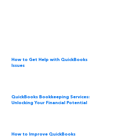
How to Get Help with QuickBooks
Issues
QuickBooks Bookkeeping Services:
Unlocking Your Financial Potential
How to Improve QuickBooks