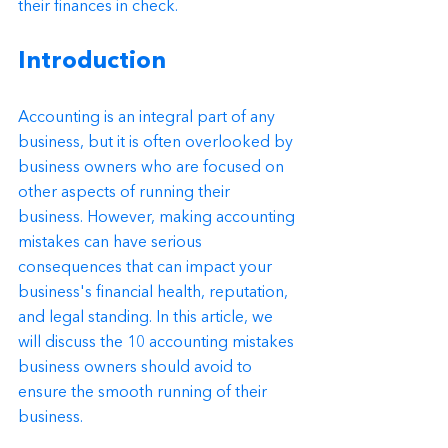
their finances in check.
Introduction
Accounting is an integral part of any 
business, but it is often overlooked by 
business owners who are focused on 
other aspects of running their 
business. However, making accounting 
mistakes can have serious 
consequences that can impact your 
business's financial health, reputation, 
and legal standing. In this article, we 
will discuss the 10 accounting mistakes 
business owners should avoid to 
ensure the smooth running of their 
business.