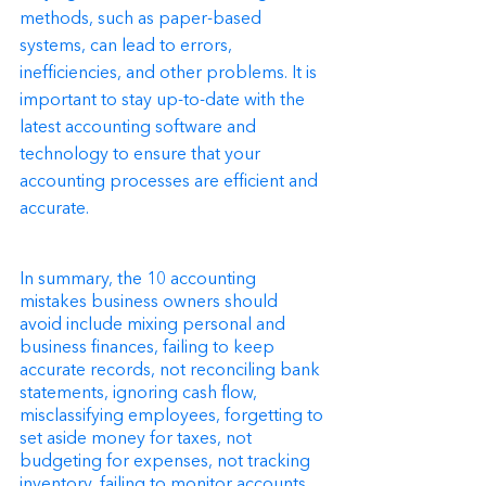
methods, such as paper-based 
systems, can lead to errors, 
inefficiencies, and other problems. It is 
important to stay up-to-date with the 
latest accounting software and 
technology to ensure that your 
accounting processes are efficient and 
accurate.
In summary, the 10 accounting 
mistakes business owners should 
avoid include mixing personal and 
business finances, failing to keep 
accurate records, not reconciling bank 
statements, ignoring cash flow, 
misclassifying employees, forgetting to 
set aside money for taxes, not 
budgeting for expenses, not tracking 
inventory, failing to monitor accounts 