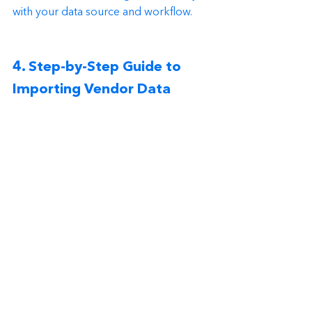
with your data source and workflow.
4. Step-by-Step Guide to 
Importing Vendor Data