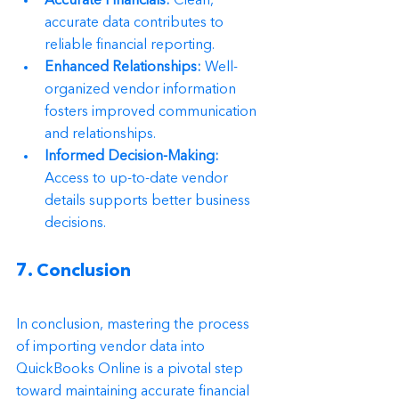
Accurate Financials:
 Clean, 
accurate data contributes to 
reliable financial reporting.
Enhanced Relationships:
 Well-
organized vendor information 
fosters improved communication 
and relationships.
Informed Decision-Making:
Access to up-to-date vendor 
details supports better business 
decisions.
7. Conclusion
In conclusion, mastering the process 
of importing vendor data into 
QuickBooks Online is a pivotal step 
toward maintaining accurate financial 