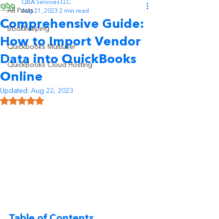
QBA Services LLC
All Posts
Aug 21, 2023
2 min read
Comprehensive Guide:
Bookkeeping
How to Import Vendor
Quickbooks Multiuser
Data into QuickBooks
QuickBooks Cloud Hosting
Online
Updated:
Aug 22, 2023
Rated NaN out of 5 stars.
Table of Contents