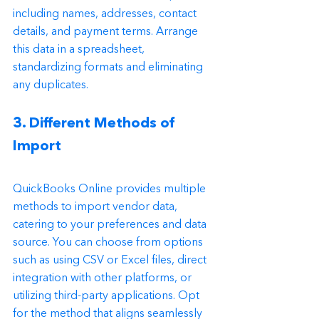
including names, addresses, contact 
details, and payment terms. Arrange 
this data in a spreadsheet, 
standardizing formats and eliminating 
any duplicates.
3. Different Methods of 
Import
QuickBooks Online provides multiple 
methods to import vendor data, 
catering to your preferences and data 
source. You can choose from options 
such as using CSV or Excel files, direct 
integration with other platforms, or 
utilizing third-party applications. Opt 
for the method that aligns seamlessly 