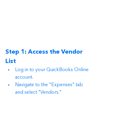
Step 1: Access the Vendor 
List
Log in to your QuickBooks Online 
account.
Navigate to the "Expenses" tab 
and select "Vendors."