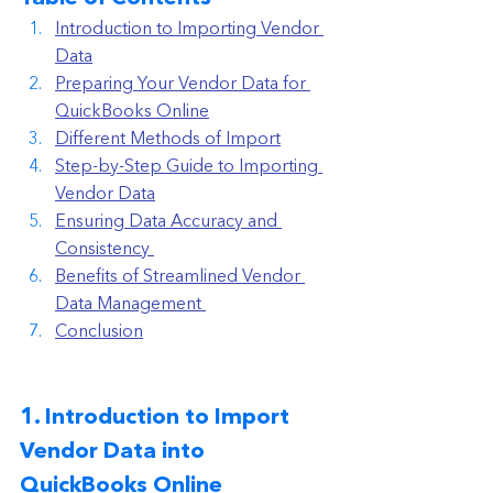
Introduction to Importing Vendor 
Data
Preparing Your Vendor Data for 
QuickBooks Online
Different Methods of Import
Step-by-Step Guide to Importing 
Vendor Data
Ensuring Data Accuracy and 
Consistency 
Benefits of Streamlined Vendor 
Data Management 
Conclusion
1. Introduction to Import 
Vendor Data into 
QuickBooks Online