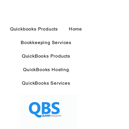
Quickbooks Products
Home
Bookkeeping Services
QuickBooks Products
QuickBooks Hosting
QuickBooks Services