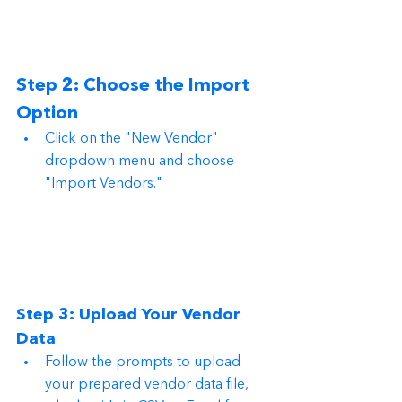
Step 2: Choose the Import 
Option
Click on the "New Vendor" 
dropdown menu and choose 
"Import Vendors."
Step 3: Upload Your Vendor 
Data
Follow the prompts to upload 
your prepared vendor data file, 