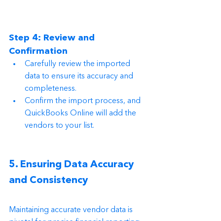
Step 4: Review and 
Confirmation
Carefully review the imported 
data to ensure its accuracy and 
completeness.
Confirm the import process, and 
QuickBooks Online will add the 
vendors to your list.
5. Ensuring Data Accuracy 
and Consistency
Maintaining accurate vendor data is 