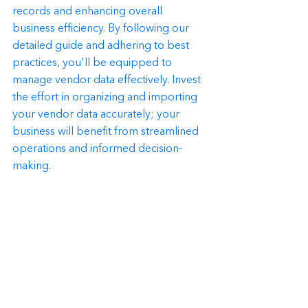
records and enhancing overall 
business efficiency. By following our 
detailed guide and adhering to best 
practices, you'll be equipped to 
manage vendor data effectively. Invest 
the effort in organizing and importing 
your vendor data accurately; your 
business will benefit from streamlined 
operations and informed decision-
making.
Remember, accurate vendor data is 
the foundation of financial success in 
any business. Take the initiative to 
implement the strategies outlined in 
this guide, and watch as your business 
thrives with improved data 
management.