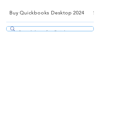
Buy Quickbooks Desktop 2024
Services