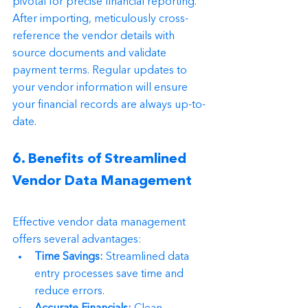
pivotal for precise financial reporting. 
After importing, meticulously cross-
reference the vendor details with 
source documents and validate 
payment terms. Regular updates to 
your vendor information will ensure 
your financial records are always up-to-
date.
6. Benefits of Streamlined 
Vendor Data Management
Effective vendor data management 
offers several advantages:
Time Savings:
 Streamlined data 
entry processes save time and 
reduce errors.