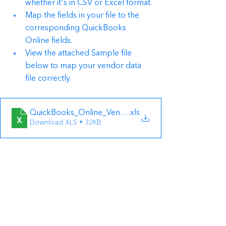
whether it's in CSV or Excel format.
Map the fields in your file to the 
corresponding QuickBooks 
Online fields.
View the attached Sample file 
below to map your vendor data 
file correctly.
QuickBooks_Online_Vendor_Sample_File
.xls
Download XLS • 32KB