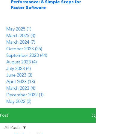
Performance: 8 Simple Steps for
Faster Software
May 2025
(1)
1 post
March 2025
(3)
3 posts
March 2024
(7)
7 posts
October 2023
(25)
25 posts
September 2023
(44)
44 posts
August 2023
(4)
4 posts
July 2023
(4)
4 posts
June 2023
(3)
3 posts
April 2023
(13)
13 posts
March 2023
(4)
4 posts
December 2022
(1)
1 post
May 2022
(2)
2 posts
Post
All Posts