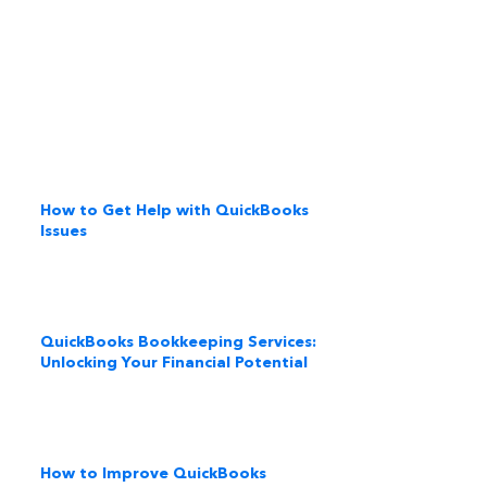
How to Get Help with QuickBooks
Issues
QuickBooks Bookkeeping Services:
Unlocking Your Financial Potential
How to Improve QuickBooks