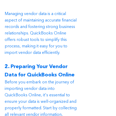
Managing vendor data is a critical 
aspect of maintaining accurate financial 
records and fostering strong business 
relationships. QuickBooks Online 
offers robust tools to simplify this 
process, making it easy for you to 
import vendor data efficiently.
2. Preparing Your Vendor 
Data for QuickBooks Online
Before you embark on the journey of 
importing vendor data into 
QuickBooks Online, it's essential to 
ensure your data is well-organized and 
properly formatted. Start by collecting 
all relevant vendor information, 