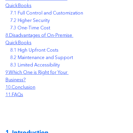
QuickBooks
    7.1 Full Control and Customization
    7.2 Higher Security
    7.3 One-Time Cost
8.Disadvantages of On-Premise 
QuickBooks
    8.1 High Upfront Costs
    8.2 Maintenance and Support
    8.3 Limited Accessibility
9.Which One is Right for Your 
Business?
10.Conclusion
11.FAQs
1. Introduction