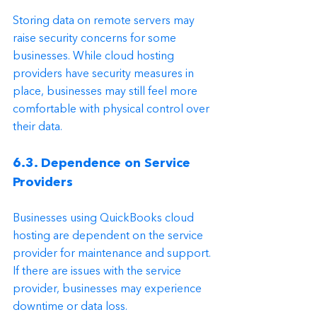
Storing data on remote servers may 
raise security concerns for some 
businesses. While cloud hosting 
providers have security measures in 
place, businesses may still feel more 
comfortable with physical control over 
their data.
6.3. Dependence on Service 
Providers
Businesses using QuickBooks cloud 
hosting are dependent on the service 
provider for maintenance and support. 
If there are issues with the service 
provider, businesses may experience 
downtime or data loss.