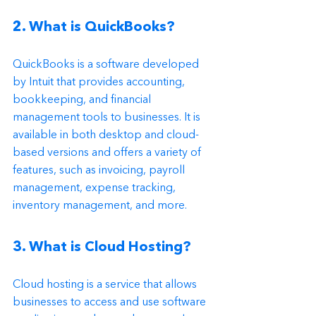
2. What is QuickBooks?
QuickBooks is a software developed 
by Intuit that provides accounting, 
bookkeeping, and financial 
management tools to businesses. It is 
available in both desktop and cloud-
based versions and offers a variety of 
features, such as invoicing, payroll 
management, expense tracking, 
inventory management, and more.
3. What is Cloud Hosting?
Cloud hosting is a service that allows 
businesses to access and use software 