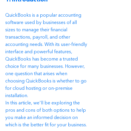
QuickBooks is a popular accounting 
software used by businesses of all 
sizes to manage their financial 
transactions, payroll, and other 
accounting needs. With its user-friendly 
interface and powerful features, 
QuickBooks has become a trusted 
choice for many businesses. However, 
one question that arises when 
choosing QuickBooks is whether to go 
for cloud hosting or on-premise 
installation.
In this article, we'll be exploring the 
pros and cons of both options to help 
you make an informed decision on 
which is the better fit for your business.