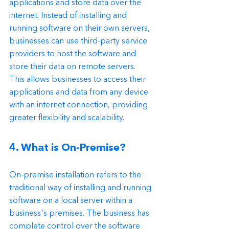
applications and store data over the 
internet. Instead of installing and 
running software on their own servers, 
businesses can use third-party service 
providers to host the software and 
store their data on remote servers. 
This allows businesses to access their 
applications and data from any device 
with an internet connection, providing 
greater flexibility and scalability.
4. What is On-Premise?
On-premise installation refers to the 
traditional way of installing and running 
software on a local server within a 
business's premises. The business has 
complete control over the software 