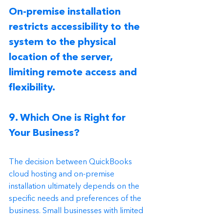
On-premise installation 
restricts accessibility to the 
system to the physical 
location of the server, 
limiting remote access and 
flexibility.
9. Which One is Right for 
Your Business?
The decision between QuickBooks 
cloud hosting and on-premise 
installation ultimately depends on the 
specific needs and preferences of the 
business. Small businesses with limited 