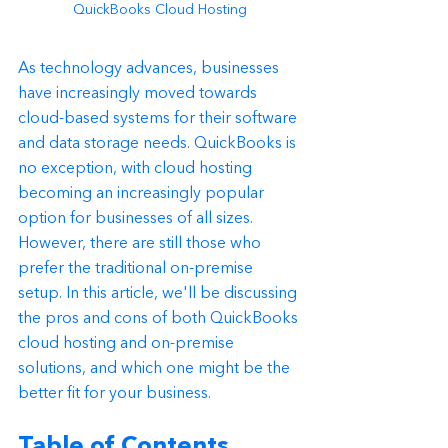
QuickBooks Cloud Hosting
As technology advances, businesses 
have increasingly moved towards 
cloud-based systems for their software 
and data storage needs. QuickBooks is 
no exception, with cloud hosting 
becoming an increasingly popular 
option for businesses of all sizes. 
However, there are still those who 
prefer the traditional on-premise 
setup. In this article, we'll be discussing 
the pros and cons of both QuickBooks 
cloud hosting and on-premise 
solutions, and which one might be the 
better fit for your business.
Table of Contents