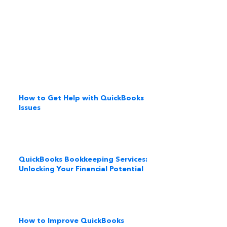
How to Get Help with QuickBooks
Issues
QuickBooks Bookkeeping Services:
Unlocking Your Financial Potential
How to Improve QuickBooks