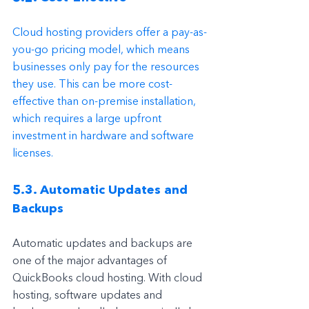
Cloud hosting providers offer a pay-as-
you-go pricing model, which means 
businesses only pay for the resources 
they use. This can be more cost-
effective than on-premise installation, 
which requires a large upfront 
investment in hardware and software 
licenses.
5.3. Automatic Updates and 
Backups
Automatic updates and backups are 
one of the major advantages of 
QuickBooks cloud hosting. With cloud 
hosting, software updates and 