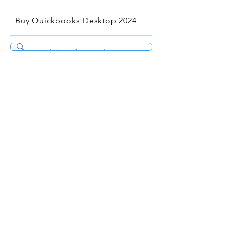
Buy Quickbooks Desktop 2024
Services