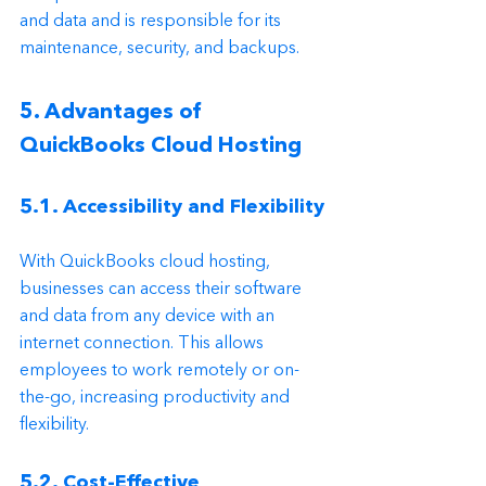
and data and is responsible for its 
maintenance, security, and backups.
5. Advantages of 
QuickBooks Cloud Hosting
5.1. Accessibility and Flexibility
With QuickBooks cloud hosting, 
businesses can access their software 
and data from any device with an 
internet connection. This allows 
employees to work remotely or on-
the-go, increasing productivity and 
flexibility.
5.2. Cost-Effective