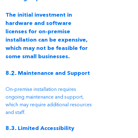
The initial investment in 
hardware and software 
licenses for on-premise 
installation can be expensive, 
which may not be feasible for 
some small businesses.
8.2. Maintenance and Support
On-premise installation requires 
ongoing maintenance and support, 
which may require additional resources 
and staff.
8.3. Limited Accessibility