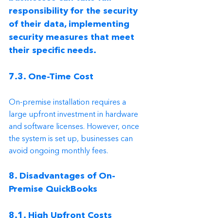
responsibility for the security 
of their data, implementing 
security measures that meet 
their specific needs.
7.3. One-Time Cost
On-premise installation requires a 
large upfront investment in hardware 
and software licenses. However, once 
the system is set up, businesses can 
avoid ongoing monthly fees.
8. Disadvantages of On-
Premise QuickBooks
8.1. High Upfront Costs