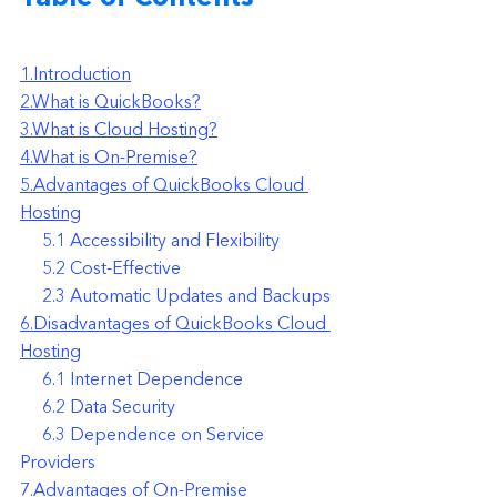
1.Introduction
2.What is QuickBooks?
3.What is Cloud Hosting?
4.What is On-Premise?
5.Advantages of QuickBooks Cloud 
Hosting
     5.1 Accessibility and Flexibility
     5.2 Cost-Effective
     2.3 Automatic Updates and Backups
6.Disadvantages of QuickBooks Cloud 
Hosting
     6.1 Internet Dependence
     6.2 Data Security
     6.3 Dependence on Service 
Providers
7.Advantages of On-Premise 