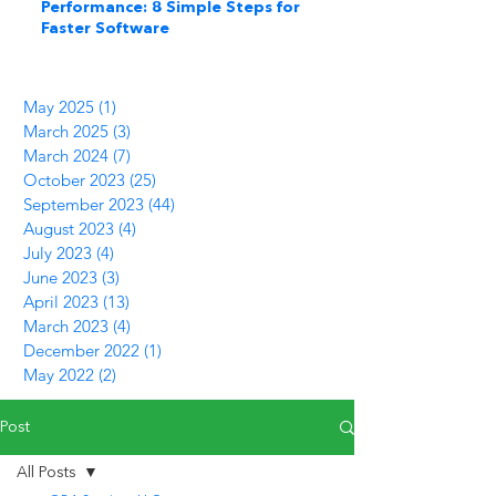
Performance: 8 Simple Steps for
Faster Software
May 2025
(1)
1 post
March 2025
(3)
3 posts
March 2024
(7)
7 posts
October 2023
(25)
25 posts
September 2023
(44)
44 posts
August 2023
(4)
4 posts
July 2023
(4)
4 posts
June 2023
(3)
3 posts
April 2023
(13)
13 posts
March 2023
(4)
4 posts
December 2022
(1)
1 post
May 2022
(2)
2 posts
Post
All Posts