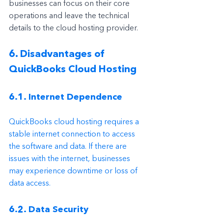
businesses can focus on their core 
operations and leave the technical 
details to the cloud hosting provider.
6. Disadvantages of 
QuickBooks Cloud Hosting
6.1. Internet Dependence
QuickBooks cloud hosting requires a 
stable internet connection to access 
the software and data. If there are 
issues with the internet, businesses 
may experience downtime or loss of 
data access.
6.2. Data Security