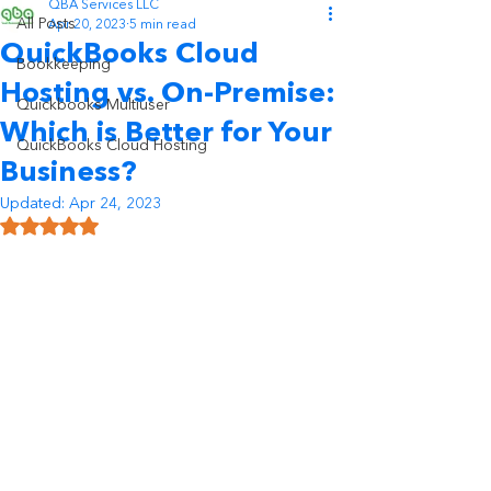
QBA Services LLC
All Posts
Apr 20, 2023
5 min read
QuickBooks Cloud
Bookkeeping
Hosting vs. On-Premise:
Quickbooks Multiuser
Which is Better for Your
QuickBooks Cloud Hosting
Business?
Updated:
Apr 24, 2023
Rated NaN out of 5 stars.