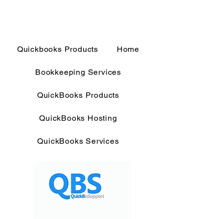
Quickbooks Products
Home
Bookkeeping Services
QuickBooks Products
QuickBooks Hosting
QuickBooks Services