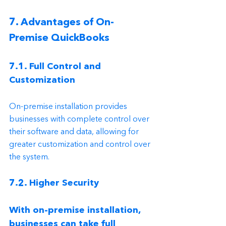
7. Advantages of On-
Premise QuickBooks
7.1. Full Control and 
Customization
On-premise installation provides 
businesses with complete control over 
their software and data, allowing for 
greater customization and control over 
the system.
7.2. Higher Security
With on-premise installation, 
businesses can take full 