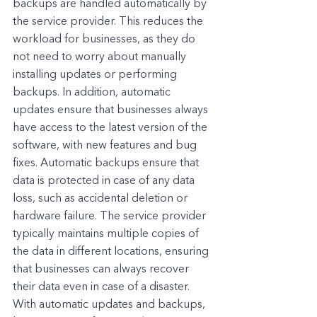
backups are handled automatically by 
the service provider. This reduces the 
workload for businesses, as they do 
not need to worry about manually 
installing updates or performing 
backups. In addition, automatic 
updates ensure that businesses always 
have access to the latest version of the 
software, with new features and bug 
fixes. Automatic backups ensure that 
data is protected in case of any data 
loss, such as accidental deletion or 
hardware failure. The service provider 
typically maintains multiple copies of 
the data in different locations, ensuring 
that businesses can always recover 
their data even in case of a disaster. 
With automatic updates and backups, 