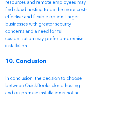
resources and remote employees may 
find cloud hosting to be the more cost-
effective and flexible option. Larger 
businesses with greater security 
concerns and a need for full 
customization may prefer on-premise 
installation.
10. Conclusion
In conclusion, the decision to choose 
between QuickBooks cloud hosting 
and on-premise installation is not an 
easy one. Both options have their pros 
and cons, and the right decision 
depends on the specific needs and 
preferences of the business. 
Businesses should carefully consider 