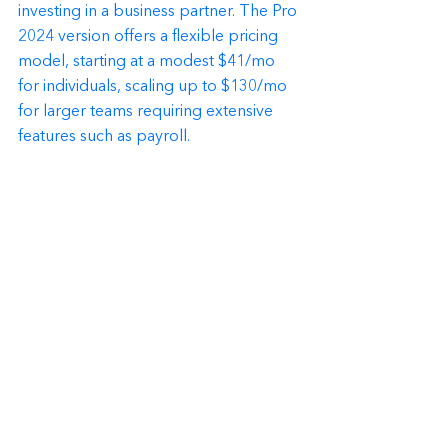
investing in a business partner. The Pro 
2024 version offers a flexible pricing 
model, starting at a modest $41/mo 
for individuals, scaling up to $130/mo 
for larger teams requiring extensive 
features such as payroll.