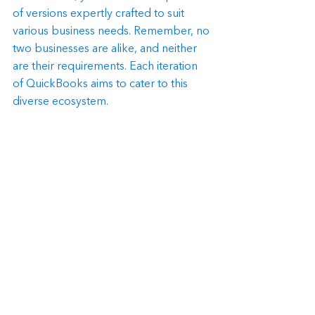
of versions expertly crafted to suit 
various business needs. Remember, no 
two businesses are alike, and neither 
are their requirements. Each iteration 
of QuickBooks aims to cater to this 
diverse ecosystem.