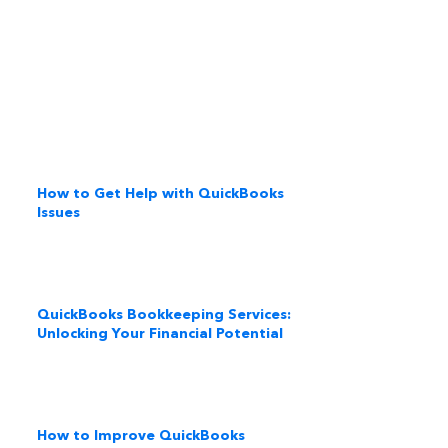
How to Get Help with QuickBooks
Issues
QuickBooks Bookkeeping Services:
Unlocking Your Financial Potential
How to Improve QuickBooks