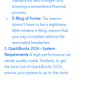
transactions with a single click, 
ensuring a streamlined financial 
process.
E-filing of Forms:
 Tax season 
doesn't have to be a nightmare. 
With intuitive e-filing, ensure that 
you stay compliant without the 
associated headaches.
5. QuickBooks 2024 – System 
Requirements
 A high-performance car 
needs quality roads. Similarly, to get 
the best out of QuickBooks 2024, 
ensure your system is up to the mark: