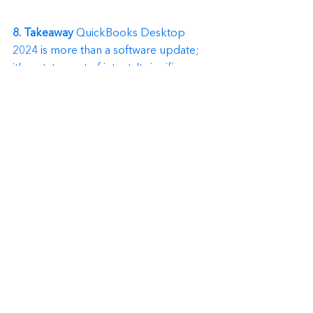
8. Takeaway
 QuickBooks Desktop 
2024 is more than a software update; 
it's a statement of intent. It signifies a 
commitment to always offer 
businesses, both big and small, 
reliable financially.