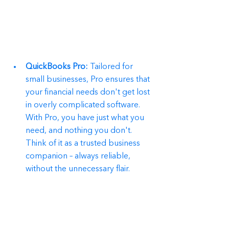
QuickBooks Pro:
 Tailored for 
small businesses, Pro ensures that 
your financial needs don't get lost 
in overly complicated software. 
With Pro, you have just what you 
need, and nothing you don't. 
Think of it as a trusted business 
companion – always reliable, 
without the unnecessary flair.