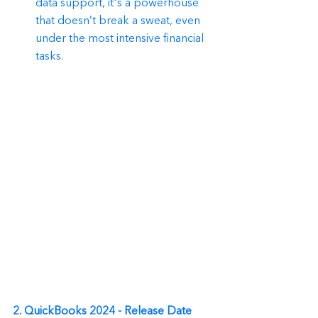
data support, it's a powerhouse 
that doesn’t break a sweat, even 
under the most intensive financial 
tasks.
2. QuickBooks 2024 - Release Date