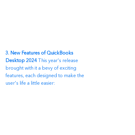
3. New Features of QuickBooks 
Desktop 2024
 This year's release 
brought with it a bevy of exciting 
features, each designed to make the 
user's life a little easier: