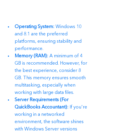
Operating System:
 Windows 10 
and 8.1 are the preferred 
platforms, ensuring stability and 
performance.
Memory (RAM):
 A minimum of 4 
GB is recommended. However, for 
the best experience, consider 8 
GB. This memory ensures smooth 
multitasking, especially when 
working with large data files.
Server Requirements (For 
QuickBooks Accountant):
 If you're 
working in a networked 
environment, the software shines 
with Windows Server versions 