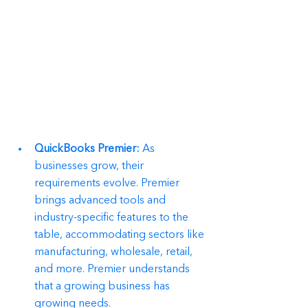
QuickBooks Premier:
 As 
businesses grow, their 
requirements evolve. Premier 
brings advanced tools and 
industry-specific features to the 
table, accommodating sectors like 
manufacturing, wholesale, retail, 
and more. Premier understands 
that a growing business has 
growing needs.