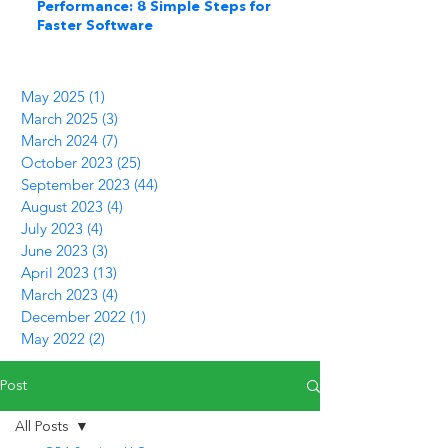
Performance: 8 Simple Steps for
Faster Software
May 2025
(1)
1 post
March 2025
(3)
3 posts
March 2024
(7)
7 posts
October 2023
(25)
25 posts
September 2023
(44)
44 posts
August 2023
(4)
4 posts
July 2023
(4)
4 posts
June 2023
(3)
3 posts
April 2023
(13)
13 posts
March 2023
(4)
4 posts
December 2022
(1)
1 post
May 2022
(2)
2 posts
Post
All Posts