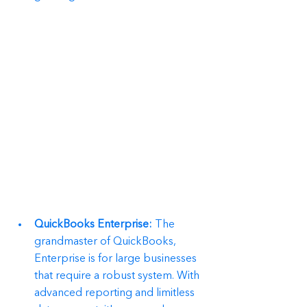
QuickBooks Enterprise:
 The 
grandmaster of QuickBooks, 
Enterprise is for large businesses 
that require a robust system. With 
advanced reporting and limitless 