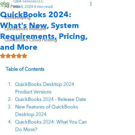
QBA Services LLC
All Posts
Mar 8, 2024
4 min read
QuickBooks 2024:
Bookkeeping
What's New, System
Quickbooks Multiuser
Requirements, Pricing,
QuickBooks Cloud Hosting
and More
Rated NaN out of 5 stars.
Table of Contents
QuickBooks Desktop 2024 
Product Versions
QuickBooks 2024 - Release Date
New Features of QuickBooks 
Desktop 2024
QuickBooks 2024: What You Can 
Do More?