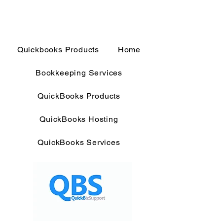
Quickbooks Products
Home
Bookkeeping Services
QuickBooks Products
QuickBooks Hosting
QuickBooks Services