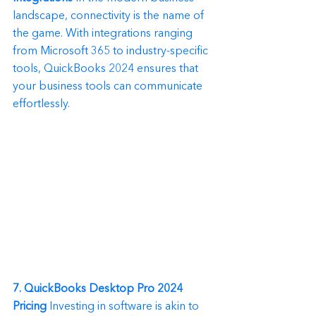
landscape, connectivity is the name of 
the game. With integrations ranging 
from Microsoft 365 to industry-specific 
tools, QuickBooks 2024 ensures that 
your business tools can communicate 
effortlessly.
7. QuickBooks Desktop Pro 2024 
Pricing
 Investing in software is akin to 