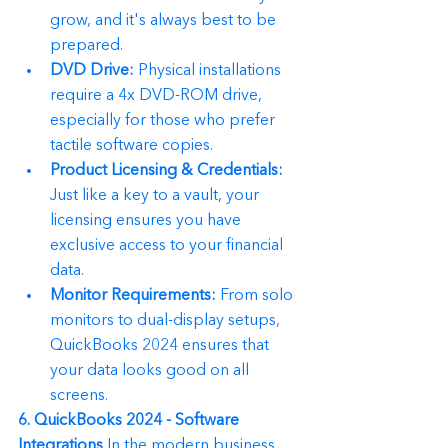
grow, and it's always best to be 
prepared.
DVD Drive:
 Physical installations 
require a 4x DVD-ROM drive, 
especially for those who prefer 
tactile software copies.
Product Licensing & Credentials:
Just like a key to a vault, your 
licensing ensures you have 
exclusive access to your financial 
data.
Monitor Requirements:
 From solo 
monitors to dual-display setups, 
QuickBooks 2024 ensures that 
your data looks good on all 
screens.
6. QuickBooks 2024 - Software 
Integrations
 In the modern business 