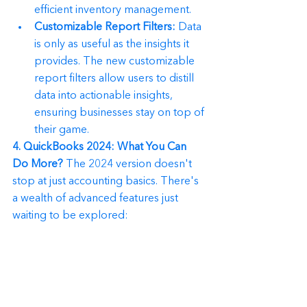
efficient inventory management.
Customizable Report Filters:
 Data 
is only as useful as the insights it 
provides. The new customizable 
report filters allow users to distill 
data into actionable insights, 
ensuring businesses stay on top of 
their game.
4. QuickBooks 2024: What You Can 
Do More?
 The 2024 version doesn't 
stop at just accounting basics. There's 
a wealth of advanced features just 
waiting to be explored: