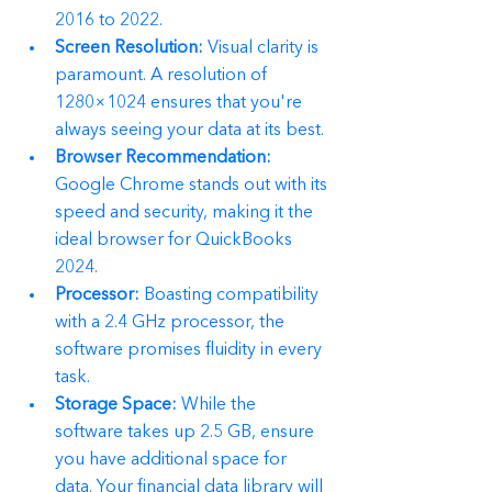
2016 to 2022.
Screen Resolution:
 Visual clarity is 
paramount. A resolution of 
1280×1024 ensures that you're 
always seeing your data at its best.
Browser Recommendation:
Google Chrome stands out with its 
speed and security, making it the 
ideal browser for QuickBooks 
2024.
Processor:
 Boasting compatibility 
with a 2.4 GHz processor, the 
software promises fluidity in every 
task.
Storage Space:
 While the 
software takes up 2.5 GB, ensure 
you have additional space for 
data. Your financial data library will 