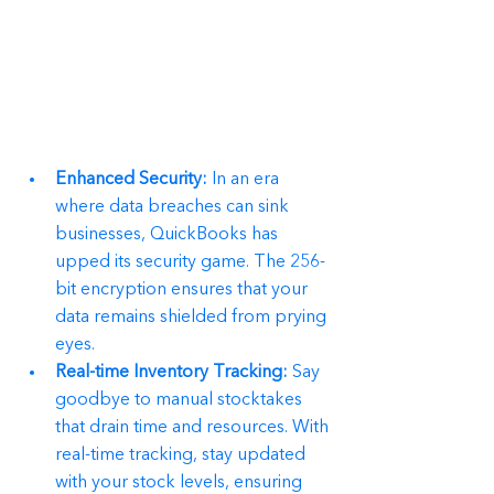
Enhanced Security:
 In an era 
where data breaches can sink 
businesses, QuickBooks has 
upped its security game. The 256-
bit encryption ensures that your 
data remains shielded from prying 
eyes.
Real-time Inventory Tracking:
 Say 
goodbye to manual stocktakes 
that drain time and resources. With 
real-time tracking, stay updated 
with your stock levels, ensuring 