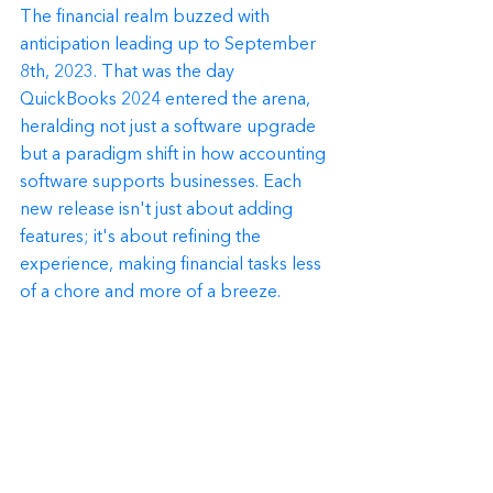
The financial realm buzzed with 
anticipation leading up to September 
8th, 2023. That was the day 
QuickBooks 2024 entered the arena, 
heralding not just a software upgrade 
but a paradigm shift in how accounting 
software supports businesses. Each 
new release isn't just about adding 
features; it's about refining the 
experience, making financial tasks less 
of a chore and more of a breeze.