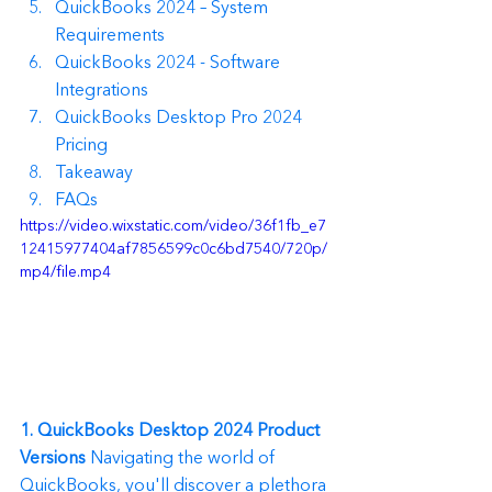
QuickBooks 2024 – System 
Requirements
QuickBooks 2024 - Software 
Integrations
QuickBooks Desktop Pro 2024 
Pricing
Takeaway
FAQs
https://video.wixstatic.com/video/36f1fb_e7
12415977404af7856599c0c6bd7540/720p/
mp4/file.mp4
1. QuickBooks Desktop 2024 Product 
Versions
 Navigating the world of 
QuickBooks, you'll discover a plethora 