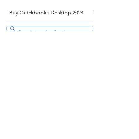
Buy Quickbooks Desktop 2024
Services