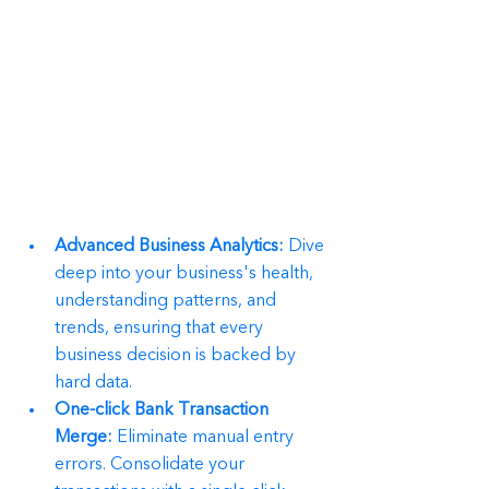
Advanced Business Analytics:
 Dive 
deep into your business's health, 
understanding patterns, and 
trends, ensuring that every 
business decision is backed by 
hard data.
One-click Bank Transaction 
Merge:
 Eliminate manual entry 
errors. Consolidate your 