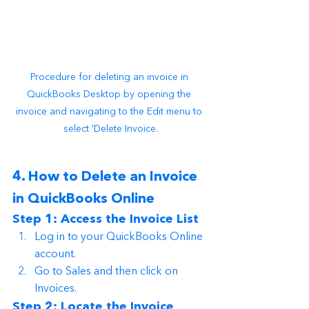
Procedure for deleting an invoice in 
QuickBooks Desktop by opening the 
invoice and navigating to the Edit menu to 
select 'Delete Invoice.
4. How to Delete an Invoice 
in QuickBooks Online
Step 1: Access the Invoice List
Log in to your QuickBooks Online 
account.
Go to Sales and then click on 
Invoices.
Step 2: Locate the Invoice