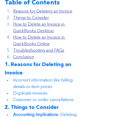
Table of Contents
Reasons for Deleting an Invoice
Things to Consider
How to Delete an Invoice in 
QuickBooks Desktop
How to Delete an Invoice in 
QuickBooks Online
Troubleshooting and FAQs
Conclusion
1. Reasons for Deleting an 
Invoice
Incorrect information like billing 
details or item prices.
Duplicate invoices.
Customer or order cancellations.
2. Things to Consider
Accounting Implications
: Deleting 