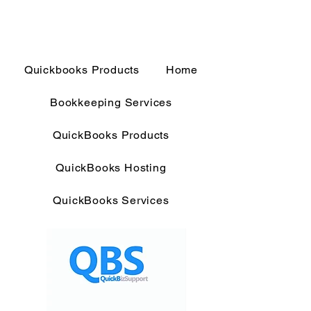
Quickbooks Products
Home
Bookkeeping Services
QuickBooks Products
QuickBooks Hosting
QuickBooks Services