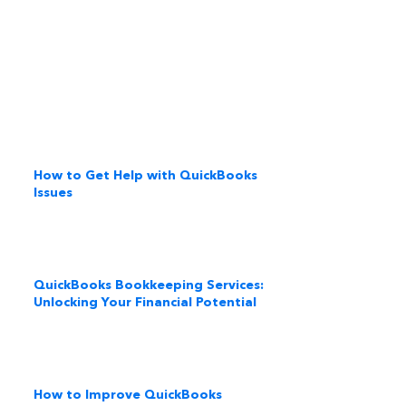
How to Get Help with QuickBooks
Issues
QuickBooks Bookkeeping Services:
Unlocking Your Financial Potential
How to Improve QuickBooks