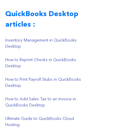
QuickBooks Desktop 
articles : 
Inventory Management in QuickBooks 
Desktop
How to Reprint Checks in QuickBooks 
Desktop
How to Print Payroll Stubs in QuickBooks 
Desktop
How to Add Sales Tax to an Invoice in 
QuickBooks Desktop
Ultimate Guide to QuickBooks Cloud 
Hosting