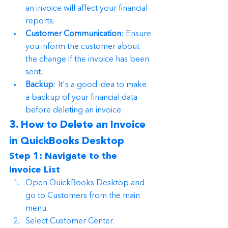
an invoice will affect your financial 
reports.
Customer Communication
: Ensure 
you inform the customer about 
the change if the invoice has been 
sent.
Backup
: It's a good idea to make 
a backup of your financial data 
before deleting an invoice.
3. How to Delete an Invoice 
in QuickBooks Desktop
Step 1: Navigate to the 
Invoice List
Open QuickBooks Desktop and 
go to Customers from the main 
menu.
Select Customer Center.