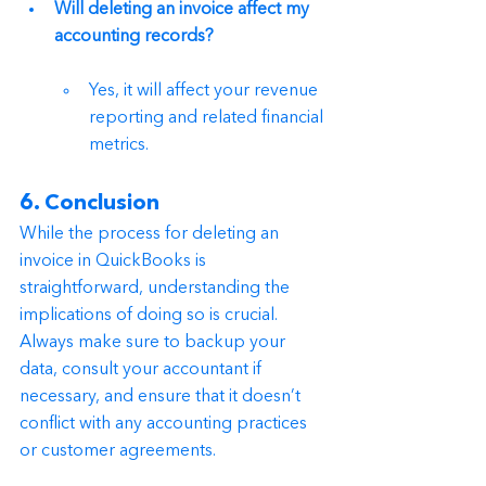
Will deleting an invoice affect my 
accounting records?
Yes, it will affect your revenue 
reporting and related financial 
metrics.
6. Conclusion
While the process for deleting an 
invoice in QuickBooks is 
straightforward, understanding the 
implications of doing so is crucial. 
Always make sure to backup your 
data, consult your accountant if 
necessary, and ensure that it doesn’t 
conflict with any accounting practices 
or customer agreements.