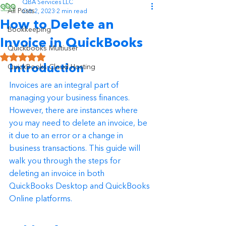
QBA Services LLC
All Posts
Oct 2, 2023
2 min read
How to Delete an
Bookkeeping
Invoice in QuickBooks
Quickbooks Multiuser
Rated NaN out of 5 stars.
Introduction
QuickBooks Cloud Hosting
Invoices are an integral part of 
managing your business finances. 
However, there are instances where 
you may need to delete an invoice, be 
it due to an error or a change in 
business transactions. This guide will 
walk you through the steps for 
deleting an invoice in both 
QuickBooks Desktop and QuickBooks 
Online platforms.