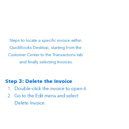
Steps to locate a specific invoice within 
QuickBooks Desktop, starting from the 
Customer Center to the Transactions tab 
and finally selecting Invoices.
Step 3: Delete the Invoice
Double-click the invoice to open it.
Go to the Edit menu and select 
Delete Invoice.