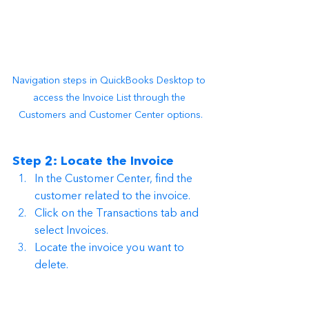
Navigation steps in QuickBooks Desktop to 
access the Invoice List through the 
Customers and Customer Center options.
Step 2: Locate the Invoice
In the Customer Center, find the 
customer related to the invoice.
Click on the Transactions tab and 
select Invoices.
Locate the invoice you want to 
delete.