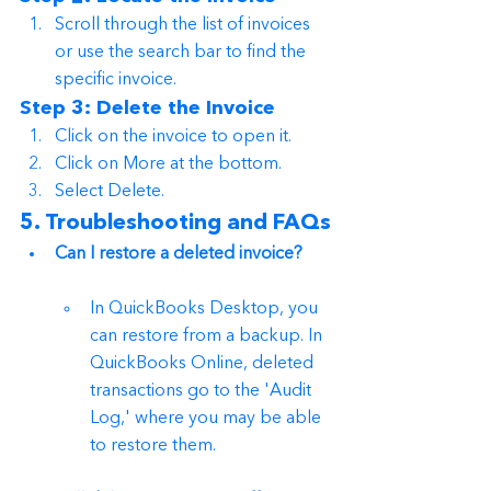
Scroll through the list of invoices 
or use the search bar to find the 
specific invoice.
Step 3: Delete the Invoice
Click on the invoice to open it.
Click on More at the bottom.
Select Delete.
5. Troubleshooting and FAQs
Can I restore a deleted invoice?
In QuickBooks Desktop, you 
can restore from a backup. In 
QuickBooks Online, deleted 
transactions go to the 'Audit 
Log,' where you may be able 
to restore them.