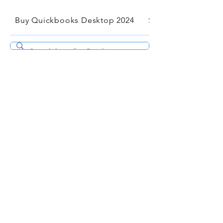
Buy Quickbooks Desktop 2024
Services