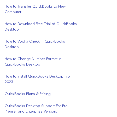
How to Transfer QuickBooks to New 
Computer
How to Download Free Trial of QuickBooks 
Desktop
How to Void a Check in QuickBooks 
Desktop
How to Change Number Format in 
QuickBooks Desktop
How to Install QuickBooks Desktop Pro 
2023
QuickBooks Plans & Pricing
QuickBooks Desktop Support For Pro, 
Premier and Enterprise Version.