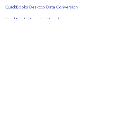
QuickBooks Desktop Data Conversion
QuickBooks Tool Hub Download 
(Download  Latest Version 1.6.0.3)
Migrating from QuickBooks Desktop to 
QuickBooks Online
QuickBooks Desktop Data Recovery
QuickBooks Payroll Support Phone Number
See All
Recent Posts