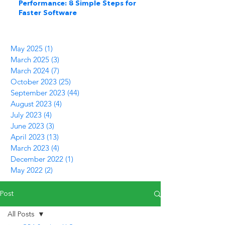
Performance: 8 Simple Steps for
Faster Software
May 2025
(1)
1 post
March 2025
(3)
3 posts
March 2024
(7)
7 posts
October 2023
(25)
25 posts
September 2023
(44)
44 posts
August 2023
(4)
4 posts
July 2023
(4)
4 posts
June 2023
(3)
3 posts
April 2023
(13)
13 posts
March 2023
(4)
4 posts
December 2022
(1)
1 post
May 2022
(2)
2 posts
Post
All Posts