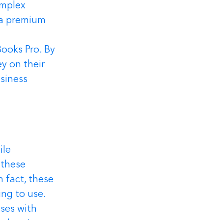
omplex 
 a premium 
ooks Pro. By 
 on their 
siness 
le 
 these 
 fact, these 
ng to use.
ses with 