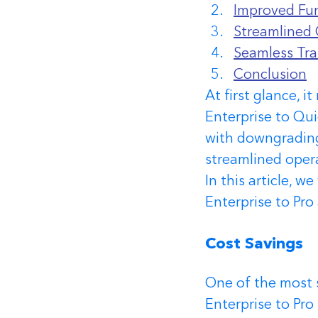
Improved Fun
Streamlined 
Seamless Tra
Conclusion
At first glance, 
Enterprise to Qu
with downgrading,
streamlined oper
In this article, 
Enterprise to Pro
Cost Savings 
One of the most 
Enterprise to Pro