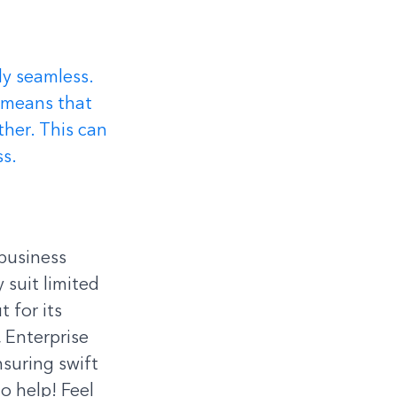
ly seamless. 
 means that 
ther. This can 
ss.
business 
suit limited 
 for its 
 Enterprise 
suring swift 
o help! Feel 