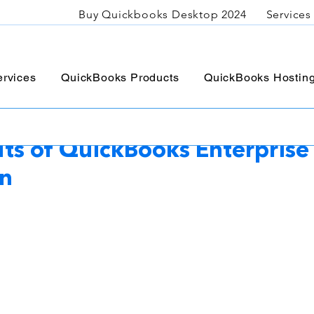
Buy Quickbooks Desktop 2024
Services
rvices
QuickBooks Products
QuickBooks Hostin
C
Sep 18, 2023
3 min read
its of QuickBooks Enterprise 
on
5 stars.