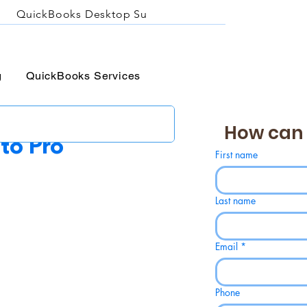
QuickBooks Desktop Support
About QBA
Prici
g
QuickBooks Services
How can 
to Pro
First name
Last name
Email
*
Phone