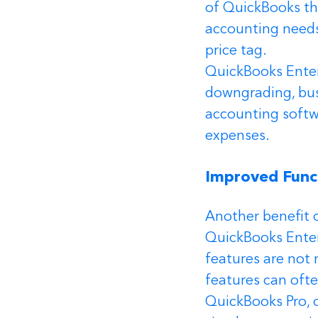
of QuickBooks tha
accounting needs
price tag.
QuickBooks Enterp
downgrading, bus
accounting softwa
expenses.
Improved Funct
Another benefit o
QuickBooks Enter
features are not 
features can oft
QuickBooks Pro, o