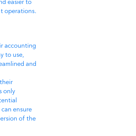
d easier to 
nt operations.
ir accounting 
y to use, 
reamlined and 
their 
 only 
ential 
h can ensure 
ersion of the 