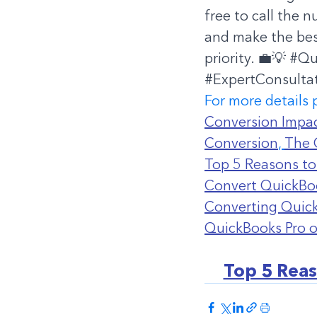
free to call the 
and make the best
priority. 💼💡 
#Qu
#ExpertConsulta
For more details 
Conversion Impac
Conversion
, 
The 
Top 5 Reasons to
Convert QuickBoo
Converting Quick
QuickBooks Pro 
Top 5 Reas