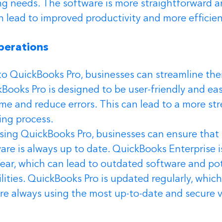
g needs. The software is more straightforward an
n lead to improved productivity and more efficie
perations 
o QuickBooks Pro, businesses can streamline the
Books Pro is designed to be user-friendly and eas
me and reduce errors. This can lead to a more st
ing process.
using QuickBooks Pro, businesses can ensure that 
re is always up to date. QuickBooks Enterprise is
ear, which can lead to outdated software and pot
ilities. QuickBooks Pro is updated regularly, whic
re always using the most up-to-date and secure v