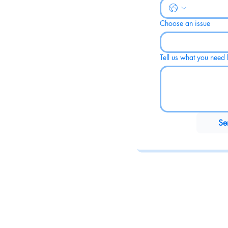
Choose an issue
Tell us what you need h
Se