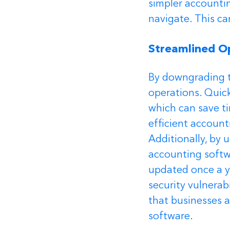
simpler accountin
navigate. This ca
Streamlined O
By downgrading t
operations. Quick
which can save ti
efficient account
Additionally, by 
accounting softwa
updated once a y
security vulnerab
that businesses a
software.