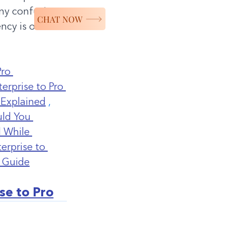
any confusion 
CHAT NOW
ncy is our 
ro 
erprise to Pro 
 Explained
 ,
ld You 
 While 
rprise to 
 Guide
se to Pro