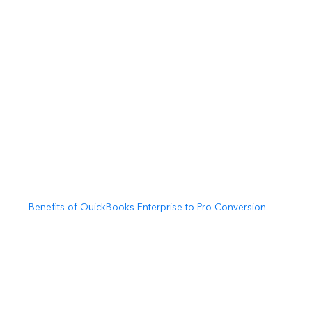
Benefits of QuickBooks Enterprise to Pro Conversion