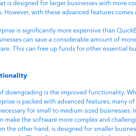
t is designed for larger businesses with more c
. However, with these advanced features comes
rise is significantly more expensive than QuickB
inesses can save a considerable amount of money
re. This can free up funds for other essential bu
ionality 
f downgrading is the improved functionality. Whi
prise is packed with advanced features, many of
necessary for small to medium-sized businesses. In
en make the software more complex and challengi
n the other hand, is designed for smaller busines