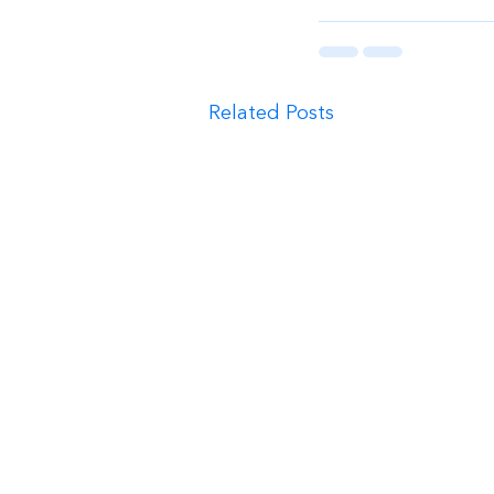
Related Posts