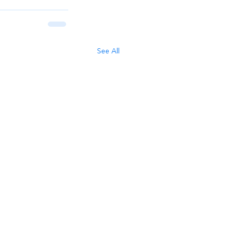
See All