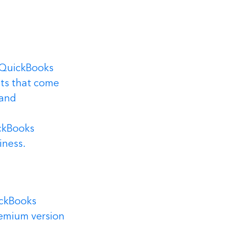
 QuickBooks 
ts that come 
 and 
ckBooks 
iness.
ckBooks 
remium version 