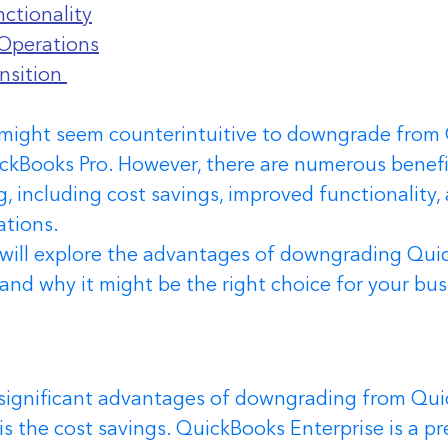
ctionality
Operations
nsition 
it might seem counterintuitive to downgrade from
ickBooks Pro. However, there are numerous benefi
 including cost savings, improved functionality,
ations.
we will explore the advantages of downgrading Qui
 and why it might be the right choice for your bus
significant advantages of downgrading from Qui
 is the cost savings. QuickBooks Enterprise is a p