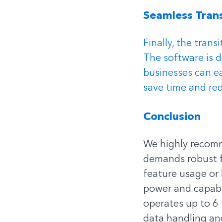
Seamless Trans
Finally, the trans
The software is 
businesses can ea
save time and red
Conclusion
We highly recomm
demands robust f
feature usage or 
power and capabi
operates up to 6 
data handling and