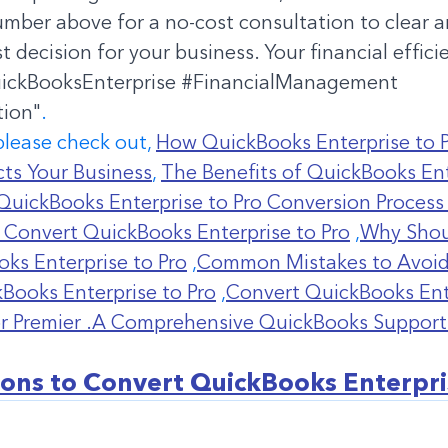
number above for a no-cost consultation to clear 
 decision for your business. Your financial efficie
ickBooksEnterprise
#FinancialManagement
tion
"
. 
please check out, 
How QuickBooks Enterprise to P
ts Your Business
, 
The Benefits of QuickBooks Ent
QuickBooks Enterprise to Pro Conversion Process
 Convert QuickBooks Enterprise to Pro
 ,
Why Shou
ks Enterprise to Pro
 ,
Common Mistakes to Avoid
Books Enterprise to Pro
 ,
Convert QuickBooks Ente
or Premier .A Comprehensive QuickBooks Support
ons to Convert QuickBooks Enterpri