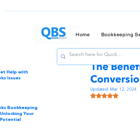
Home
Bookkeeping Se
QBA Services LL
The Benef
et Help with
Conversi
ks Issues
Updated:
Mar 12, 2024
Rated NaN out of 
oks Bookkeeping
 Unlocking Your
 Potential