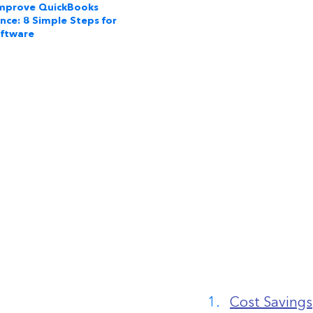
mprove QuickBooks
nce: 8 Simple Steps for
oftware
Cost Savings