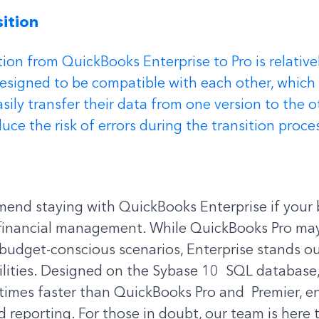
ition 
ition from QuickBooks Enterprise to Pro is relative
designed to be compatible with each other, which
sily transfer their data from one version to the o
uce the risk of errors during the transition proce
end staying with QuickBooks Enterprise if your 
inancial management. While QuickBooks Pro may 
budget-conscious scenarios, Enterprise stands out
lities. Designed on the Sybase 10  SQL database,
times faster than QuickBooks Pro and  Premier, en
 reporting. For those in doubt, our team is here t