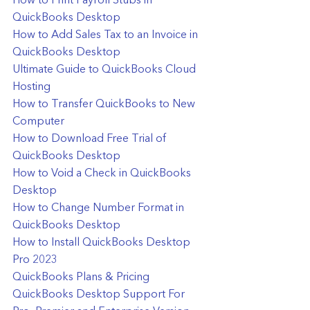
How to Print Payroll Stubs in 
QuickBooks Desktop
How to Add Sales Tax to an Invoice in 
QuickBooks Desktop
Ultimate Guide to QuickBooks Cloud 
Hosting
How to Transfer QuickBooks to New 
Computer
How to Download Free Trial of 
QuickBooks Desktop
How to Void a Check in QuickBooks 
Desktop
How to Change Number Format in 
QuickBooks Desktop
How to Install QuickBooks Desktop 
Pro 2023
QuickBooks Plans & Pricing
QuickBooks Desktop Support For 