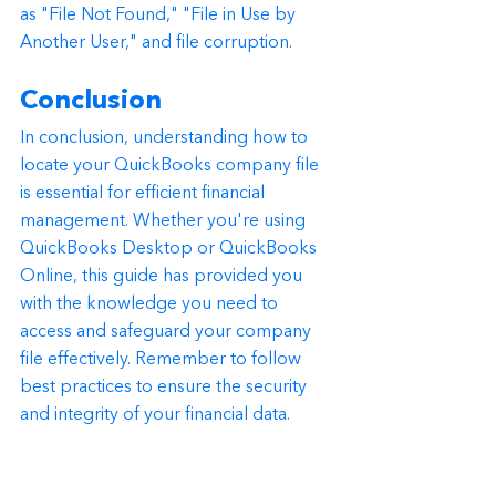
as "File Not Found," "File in Use by 
Another User," and file corruption.
Conclusion
In conclusion, understanding how to 
locate your QuickBooks company file 
is essential for efficient financial 
management. Whether you're using 
QuickBooks Desktop or QuickBooks 
Online, this guide has provided you 
with the knowledge you need to 
access and safeguard your company 
file effectively. Remember to follow 
best practices to ensure the security 
and integrity of your financial data.