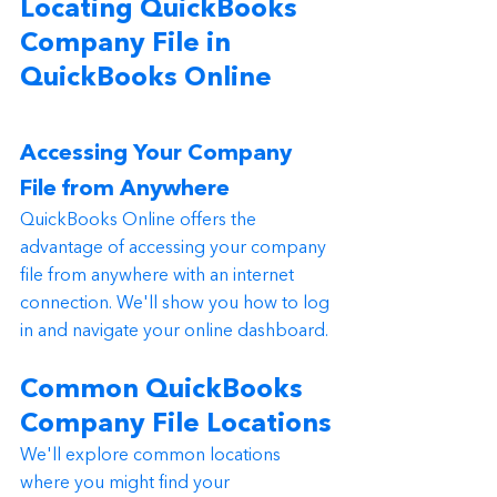
Locating QuickBooks 
Company File in 
QuickBooks Online
Accessing Your Company 
File from Anywhere
QuickBooks Online offers the 
advantage of accessing your company 
file from anywhere with an internet 
connection. We'll show you how to log 
in and navigate your online dashboard.
Common QuickBooks 
Company File Locations
We'll explore common locations 
where you might find your 