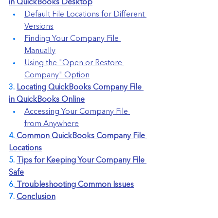
in QuickBooks Desktop
Default File Locations for Different 
Versions
Finding Your Company File 
Manually
Using the "Open or Restore 
Company" Option
3. 
Locating QuickBooks Company File 
in QuickBooks Online
Accessing Your Company File 
from Anywhere
4.
 Common QuickBooks Company File 
Locations
5. 
Tips for Keeping Your Company File 
Safe
6.
 Troubleshooting Common Issues
7. 
Conclusion