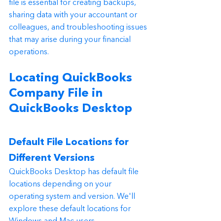
file is essential for creating backups, 
sharing data with your accountant or 
colleagues, and troubleshooting issues 
that may arise during your financial 
operations.
Locating QuickBooks 
Company File in 
QuickBooks Desktop
Default File Locations for 
Different Versions
QuickBooks Desktop has default file 
locations depending on your 
operating system and version. We'll 
explore these default locations for 