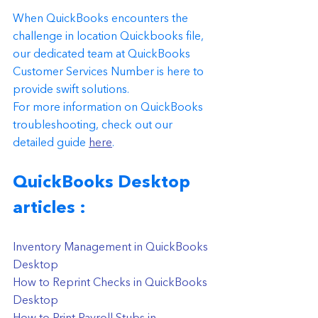
When QuickBooks encounters the 
challenge in location Quickbooks file, 
our dedicated team at QuickBooks 
Customer Services Number is here to 
provide swift solutions.
For more information on QuickBooks 
troubleshooting, check out our 
detailed guide 
here
. 
QuickBooks Desktop 
articles : 
Inventory Management in QuickBooks 
Desktop
How to Reprint Checks in QuickBooks 
Desktop