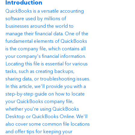
Introduction
QuickBooks is a versatile accounting 
software used by millions of 
businesses around the world to 
manage their financial data. One of the 
fundamental elements of QuickBooks 
is the company file, which contains all 
your company's financial information. 
Locating this file is essential for various 
tasks, such as creating backups, 
sharing data, or troubleshooting issues.
In this article, we'll provide you with a 
step-by-step guide on how to locate 
your QuickBooks company file, 
whether you're using QuickBooks 
Desktop or QuickBooks Online. We'll 
also cover some common file locations 
and offer tips for keeping your 