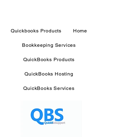
Quickbooks Products
Home
Bookkeeping Services
QuickBooks Products
QuickBooks Hosting
QuickBooks Services