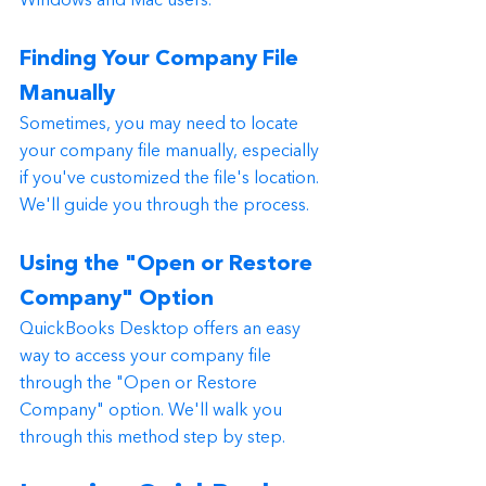
Windows and Mac users.
Finding Your Company File 
Manually
Sometimes, you may need to locate 
your company file manually, especially 
if you've customized the file's location. 
We'll guide you through the process.
Using the "Open or Restore 
Company" Option
QuickBooks Desktop offers an easy 
way to access your company file 
through the "Open or Restore 
Company" option. We'll walk you 
through this method step by step.