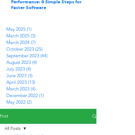
Performance: 8 Simple Steps for
Faster Software
May 2025
(1)
1 post
March 2025
(3)
3 posts
March 2024
(7)
7 posts
October 2023
(25)
25 posts
September 2023
(44)
44 posts
August 2023
(4)
4 posts
July 2023
(4)
4 posts
June 2023
(3)
3 posts
April 2023
(13)
13 posts
March 2023
(4)
4 posts
December 2022
(1)
1 post
May 2022
(2)
2 posts
Post
All Posts