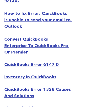
-6130.
How to fix Error: QuickBooks 
is unable to send your email to 
Outlook
Convert QuickBooks 
Enterprise To QuickBooks Pro 
Or Premier
QuickBooks Error 6147 0
Inventory In QuickBooks
QuickBooks Error 1328 Causes 
And Solutions